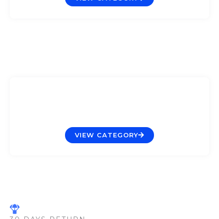
Pumps & Wavemakers
VIEW CATEGORY