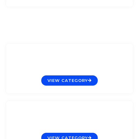
Filtration
VIEW CATEGORY
Lighting
VIEW CATEGORY