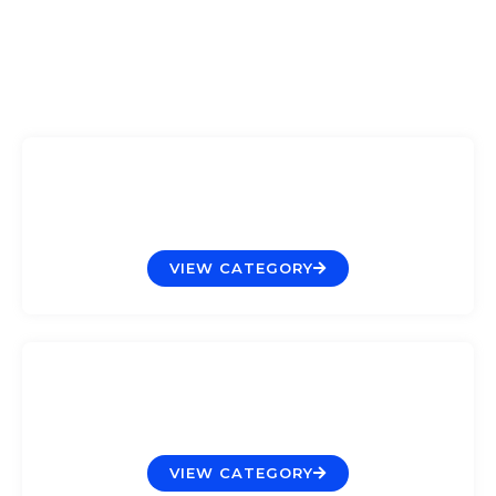
Aquariums
VIEW CATEGORY
Decoration
VIEW CATEGORY