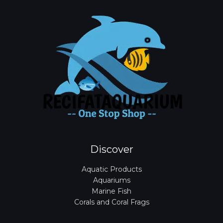
Discover
Aquatic Products
Aquariums
Marine Fish
Corals and Coral Frags