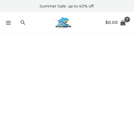
Skip
Summer Sale. up to 40% off.
to
content
Search
$
0.00
Tropical Aquarium Products