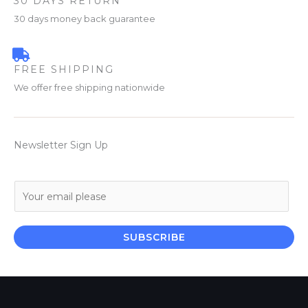
30 DAYS RETURN
30 days money back guarantee
FREE SHIPPING
We offer free shipping nationwide
Newsletter Sign Up
E
m
a
i
SUBSCRIBE
l
*