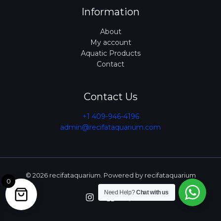
Information
About
My account
Aquatic Products
Contact
Contact Us
+1 409-946-4196
admin@recifataquarium.com​
© 2026 recifataquarium. Powered by recifataquarium
0
Need Help?
Chat with us