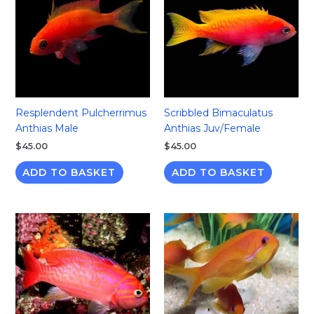
Resplendent Pulcherrimus
Scribbled Bimaculatus
Anthias Male
Anthias Juv/Female
$
45.00
$
45.00
ADD TO BASKET
ADD TO BASKET