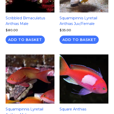
Scribbled Bimaculatus
Squamipinnis Lyretail
Anthias Male
Anthias Juv/Female
$
80.00
$
35.00
ADD TO BASKET
ADD TO BASKET
Squamipinnis Lyretail
Square Anthias