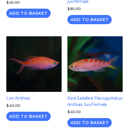
juv/female
$
45.00
$
85.00
ADD TO BASKET
ADD TO BASKET
Lori Anthias
Red Saddled Flavoguttatus
Anthias Juv/Female
$
40.00
$
45.00
ADD TO BASKET
ADD TO BASKET