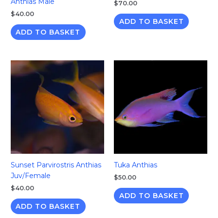
Anthias Male
$
70.00
$
40.00
ADD TO BASKET
ADD TO BASKET
Sunset Parvirostris Anthias
Tuka Anthias
Juv/Female
$
50.00
$
40.00
ADD TO BASKET
ADD TO BASKET