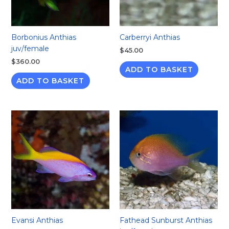
Borbonius Anthias
Carberryi Anthias
juv/female
$
45.00
$
360.00
ADD TO BASKET
ADD TO BASKET
Evansi Anthias
Fathead Sunburst Anthias