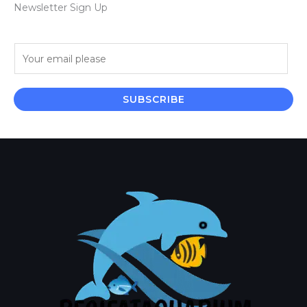
Newsletter Sign Up
E
m
a
i
SUBSCRIBE
l
*