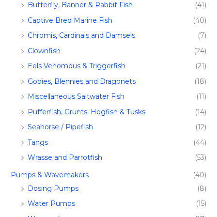
Butterfly, Banner & Rabbit Fish
(41)
Captive Bred Marine Fish​
(40)
Chromis, Cardinals and Damsels
(7)
Clownfish
(24)
Eels Venomous & Triggerfish
(21)
Gobies, Blennies and Dragonets
(18)
Miscellaneous Saltwater Fish
(11)
Pufferfish, Grunts, Hogfish & Tusks
(14)
Seahorse / Pipefish
(12)
Tangs
(44)
Wrasse and Parrotfish
(53)
Pumps & Wavemakers
(40)
Dosing Pumps​
(8)
Water Pumps
(15)