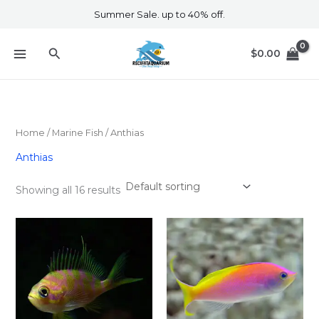
Skip
Summer Sale. up to 40% off.
to
content
Search
$
0.00
Home
/
Marine Fish​
/ Anthias
Anthias
Showing all 16 results