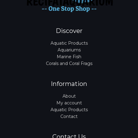
Discover
Aquatic Products
Aquariums
Marine Fish
Corals and Coral Frags
Information
About
My account
Aquatic Products
Contact
Contact Us