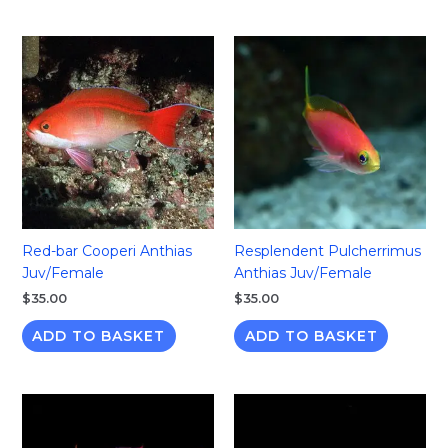
Red-bar Cooperi Anthias
Resplendent Pulcherrimus
Juv/Female
Anthias Juv/Female
$
35.00
$
35.00
ADD TO BASKET
ADD TO BASKET