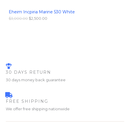
S
,
0
0
0
Eheim Incpiria Marine 530 White
A
0
.
0
0
$
3,000.00
$
2,500.00
L
.
0
0
.
0
E
.
30 DAYS RETURN
30 days money back guarantee
FREE SHIPPING
We offer free shipping nationwide