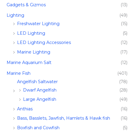
Gadgets & Gizmos
(13)
Lighting
(49)
Freshwater Lighting
(15)
LED Lighting
(5)
LED Lighting Accessories
(12)
Marine Lighting
(17)
Marine Aquarium Salt
(12)
Marine Fish​
(401)
Angelfish Saltwater
(78)
Dwarf Angelfish
(28)
Large Angelfish
(49)
Anthias
(16)
Bass, Basslets, Jawfish, Hamlets & Hawk fish
(16)
Boxfish and Cowfish
(5)