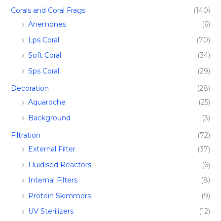
Corals and Coral Frags​
(140)
Anemones
(6)
Lps Coral
(70)
Soft Coral
(34)
Sps Coral
(29)
Decoration
(28)
Aquaroche
(25)
Background
(3)
Filtration​
(72)
External Filter
(37)
Fluidised Reactors
(6)
Internal Filters
(8)
Protein Skimmers
(9)
UV Sterilizers
(12)