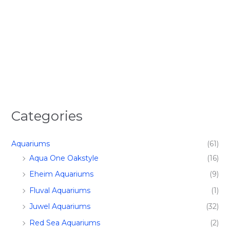
Categories
Aquariums
(61)
Aqua One Oakstyle
(16)
Eheim Aquariums
(9)
Fluval Aquariums
(1)
Juwel Aquariums
(32)
Red Sea Aquariums
(2)