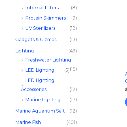
Internal Filters
(8)
Protein Skimmers
(9)
UV Sterilizers
(12)
Gadgets & Gizmos
(13)
Lighting
(49)
Freshwater Lighting
(15)
LED Lighting
(5)
LED Lighting
Accessories
(12)
Marine Lighting
(17)
Marine Aquarium Salt
(12)
Marine Fish​
(401)