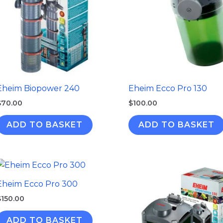
Eheim Biopower 240
Eheim Ecco Pro 130
$
70.00
$
100.00
ADD TO BASKET
ADD TO BASKET
Eheim Ecco Pro 300
$
150.00
ADD TO BASKET