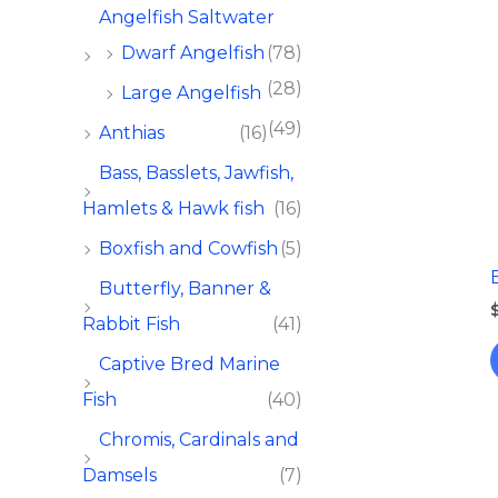
Angelfish Saltwater
Dwarf Angelfish
(78)
(28)
Large Angelfish
(49)
Anthias
(16)
Bass, Basslets, Jawfish,
Hamlets & Hawk fish
(16)
Boxfish and Cowfish
(5)
Butterfly, Banner &
Rabbit Fish
(41)
Captive Bred Marine
Fish​
(40)
Chromis, Cardinals and
Damsels
(7)