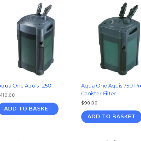
Aqua One Aquis 1250
Aqua One Aquis 750 Pr
Canister Filter
$
110.00
$
90.00
ADD TO BASKET
ADD TO BASKET