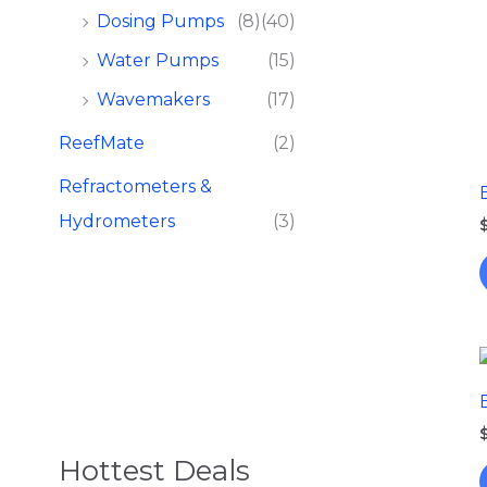
Dosing Pumps​
(8)
(40)
Water Pumps
(15)
Wavemakers
(17)
ReefMate
(2)
Refractometers &
Hydrometers
(3)
Hottest Deals