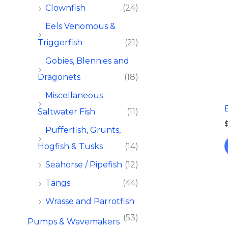
Clownfish
(24)
Eels Venomous &
Triggerfish
(21)
Gobies, Blennies and
Dragonets
(18)
Miscellaneous
Saltwater Fish
(11)
Pufferfish, Grunts,
Hogfish & Tusks
(14)
Seahorse / Pipefish
(12)
Tangs
(44)
Wrasse and Parrotfish
(53)
Pumps & Wavemakers