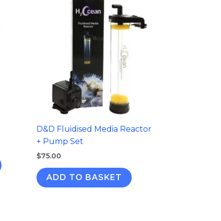
D&D Fluidised Media Reactor
+ Pump Set
$
75.00
ADD TO BASKET