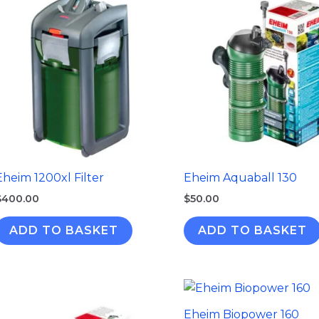
Eheim 1200xl Filter
Eheim Aquaball 130
$
400.00
$
50.00
ADD TO BASKET
ADD TO BASKET
Eheim Biopower 160