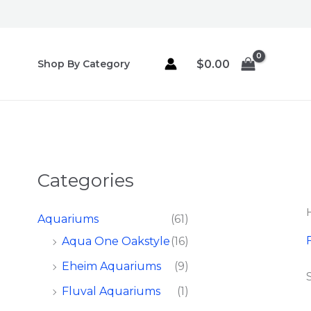
Skip
to
content
$
0.00
Shop By Category
Categories
Aquariums
(61)
F
Aqua One Oakstyle
(16)
Eheim Aquariums
(9)
Fluval Aquariums
(1)