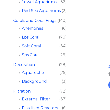
Juwel Aquariums
(32)
Red Sea Aquariums
(2)
Corals and Coral Frags​
(140)
Anemones
(6)
Lps Coral
(70)
Soft Coral
(34)
Sps Coral
(29)
Decoration
(28)
Aquaroche
(25)
Background
(3)
Filtration​
(72)
External Filter
(37)
Fluidised Reactors
(6)