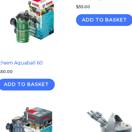
$
55.00
ADD TO BASKET
Eheim Aquaball 60
$
50.00
ADD TO BASKET