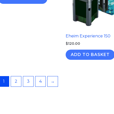
Eheim Experience 150
$
120.00
ADD TO BASKET
1
2
3
4
→