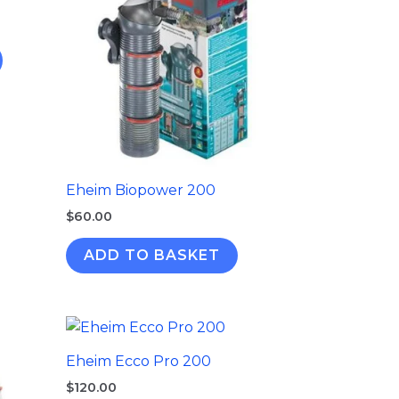
Eheim Biopower 200
$
60.00
ADD TO BASKET
Eheim Ecco Pro 200
$
120.00