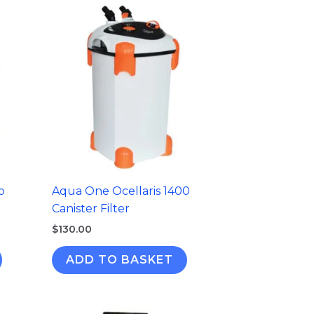
o
Aqua One Ocellaris 1400
Canister Filter
$
130.00
ADD TO BASKET