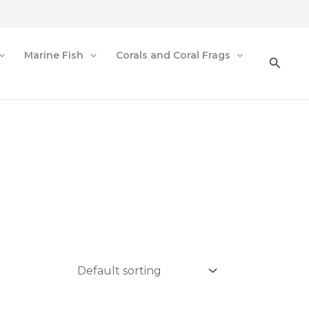
Marine Fish
Corals and Coral Frags
Searc