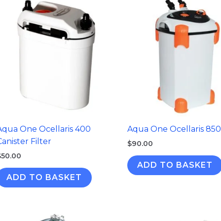
Aqua One Ocellaris 400
Aqua One Ocellaris 850
Canister Filter
$
90.00
$
50.00
ADD TO BASKET
ADD TO BASKET