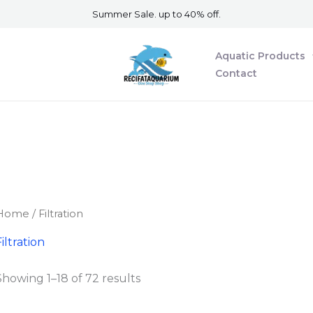
Summer Sale. up to 40% off.
Aquatic Products
Contact
Home
/ Filtration​
iltration​
Showing 1–18 of 72 results