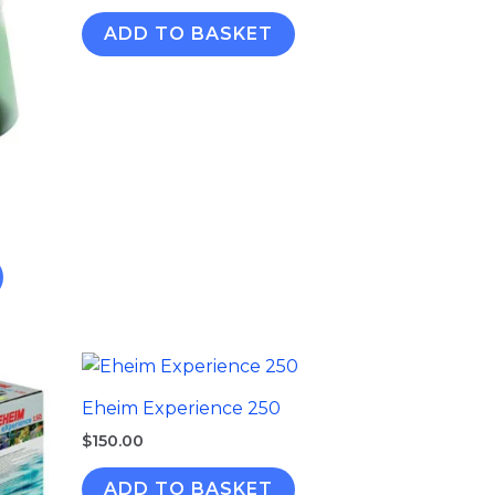
ADD TO BASKET
Eheim Experience 250
$
150.00
ADD TO BASKET