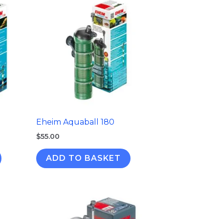
Eheim Aquaball 180
$
55.00
ADD TO BASKET