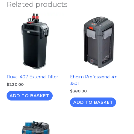
Related products
Fluval 407 External Filter
Eheim Professional 4+
350T
$
220.00
$
380.00
ADD TO BASKET
ADD TO BASKET