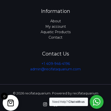
Information
About
My account
Aquatic Products
Contact
Contact Us
+1 409-946-4196
admin@recifataquarium.com​
© 2026 recifataquarium. Powered by recifataquarium
0
Need Help?
Chat with us