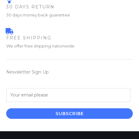
30 DAYS RETURN
30 days money back guarantee
FREE SHIPPING
We offer free shipping nationwide
Newsletter Sign Up
E
m
a
i
SUBSCRIBE
l
*