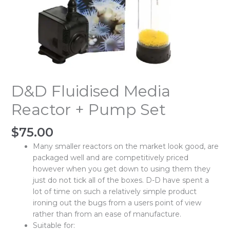
D&D Fluidised Media
Reactor + Pump Set
$
75.00
Many smaller reactors on the market look good, are
packaged well and are competitively priced
however when you get down to using them they
just do not tick all of the boxes. D-D have spent a
lot of time on such a relatively simple product
ironing out the bugs from a users point of view
rather than from an ease of manufacture.
Suitable for: