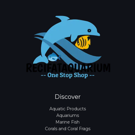
Discover
Aquatic Products
Aquariums
Marine Fish
Corals and Coral Frags