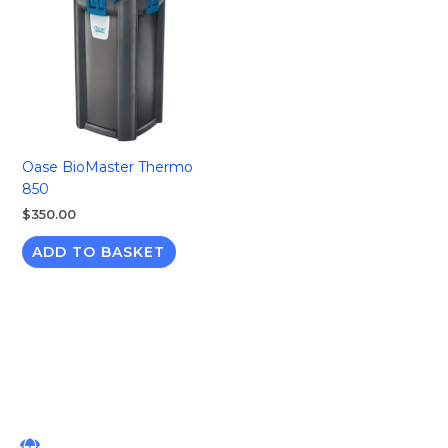
Oase BioMaster Thermo
850
$
350.00
ADD TO BASKET