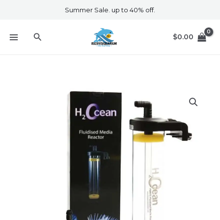
Skip
Summer Sale. up to 40% off.
to
content
Search
$
0.00
D&D
Fluidised
Media
Reactor
+
Pump
Set
quantity