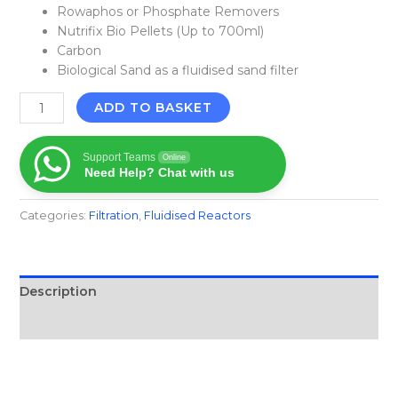
Rowaphos or Phosphate Removers
Nutrifix Bio Pellets (Up to 700ml)
Carbon
Biological Sand as a fluidised sand filter
ADD TO BASKET
Support Teams
Online
Need Help? Chat with us
Categories:
Filtration​
,
Fluidised Reactors
Description
Reviews (0)