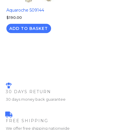
Aquaroche 509144
$
190.00
ADD TO BASKET
30 DAYS RETURN
30 days money back guarantee
FREE SHIPPING
We offer free shipping nationwide