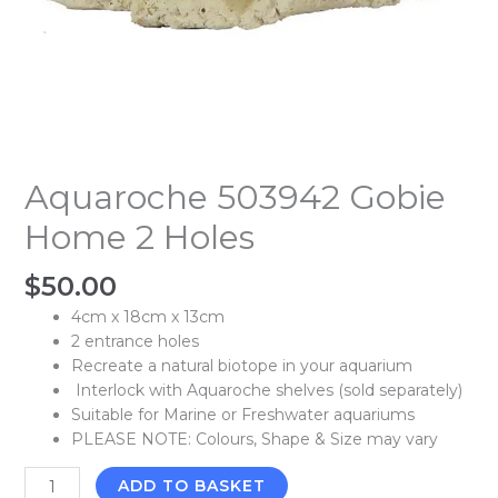
Aquaroche 503942 Gobie
Home 2 Holes
$
50.00
4cm x 18cm x 13cm
2 entrance holes
Recreate a natural biotope in your aquarium
Interlock with Aquaroche shelves (sold separately)
Suitable for Marine or Freshwater aquariums
PLEASE NOTE: Colours, Shape & Size may vary
ADD TO BASKET