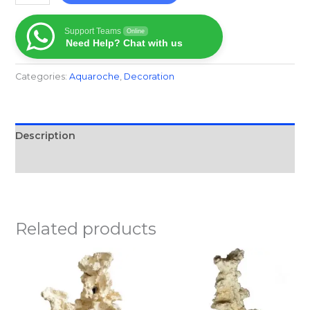
Support Teams
Online
Need Help? Chat with us
Categories:
Aquaroche
,
Decoration
Description
Reviews (0)
Related products