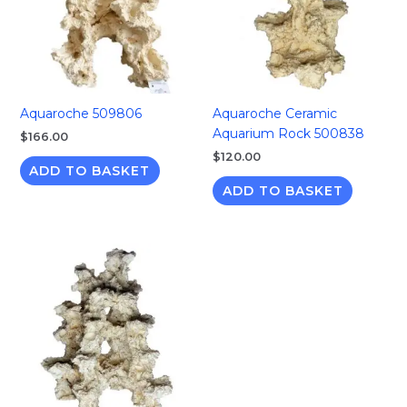
Aquaroche 509806
Aquaroche Ceramic
Aquarium Rock 500838
$
166.00
$
120.00
ADD TO BASKET
ADD TO BASKET