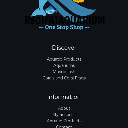
Discover
Aquatic Products
Aquariums
Marine Fish
Corals and Coral Frags
Information
About
My account
Aquatic Products
Contact