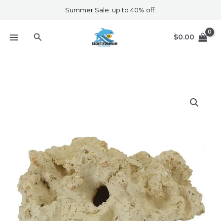
Skip
Summer Sale. up to 40% off.
to
content
Search
$
0.00
Aquaroche
503942
Gobie
Home
2
Holes
quantity