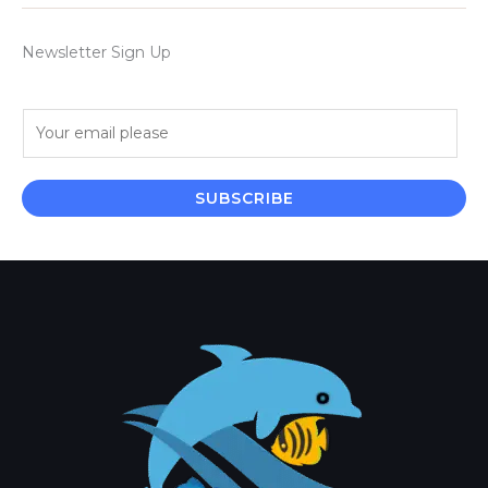
Newsletter Sign Up
E
m
a
i
SUBSCRIBE
l
*