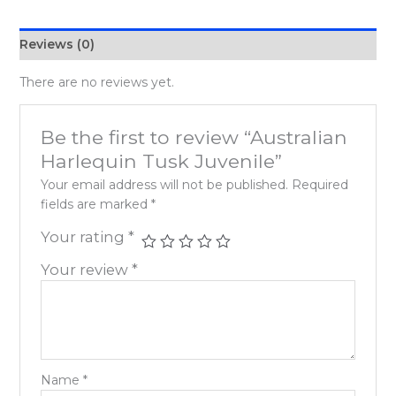
Reviews (0)
There are no reviews yet.
Be the first to review “Australian
Harlequin Tusk Juvenile”
Your email address will not be published.
Required
fields are marked
*
Your rating
*
Your review
*
Name
*