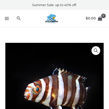
Skip
Summer Sale. up to 40% off.
to
content
Search
$
0.00
Australian
Harlequin
Tusk
Juvenile
quantity