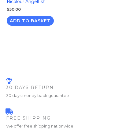
Bicolour Angelfish
$
50.00
ADD TO BASKET
30 DAYS RETURN
30 days money back guarantee
FREE SHIPPING
We offer free shipping nationwide