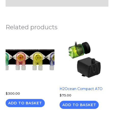
Reviews (0)
Related products
H2Ocean Compact ATO
$
300.00
$
75.00
ADD TO BASKET
ADD TO BASKET