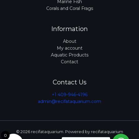
Marine Fish
Corals and Coral Frags
Information
About
My account
Aquatic Products
Contact
Contact Us
+1 409-946-4196
admin@recifataquarium.com​
© 2026 recifataquarium. Powered by recifataquarium
0