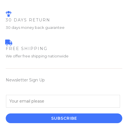
30 DAYS RETURN
30 days money back guarantee
FREE SHIPPING
We offer free shipping nationwide
Newsletter Sign Up
E
m
a
i
SUBSCRIBE
l