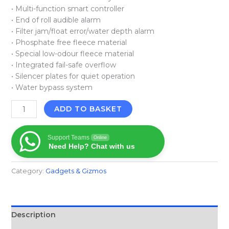
• Multi-function smart controller
• End of roll audible alarm
• Filter jam/float error/water depth alarm
• Phosphate free fleece material
• Special low-odour fleece material
• Integrated fail-safe overflow
• Silencer plates for quiet operation
• Water bypass system
ADD TO BASKET
Support Teams
Online
Need Help? Chat with us
Category:
Gadgets & Gizmos
Description