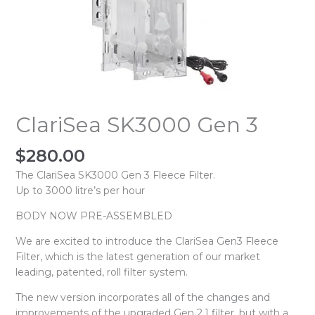
ClariSea SK3000 Gen 3
$
280.00
The ClariSea SK3000 Gen 3 Fleece Filter.
Up to 3000 litre’s per hour
BODY NOW PRE-ASSEMBLED
We are excited to introduce the ClariSea Gen3 Fleece
Filter, which is the latest generation of our market
leading, patented, roll filter system.
The new version incorporates all of the changes and
improvements of the upgraded Gen 2.1 filter, but with a