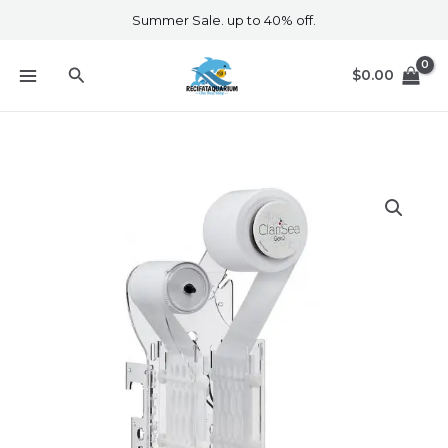
Skip
Summer Sale. up to 40% off.
to
content
Search
$
0.00
ClariSea
SK3000
Gen
3
quantity