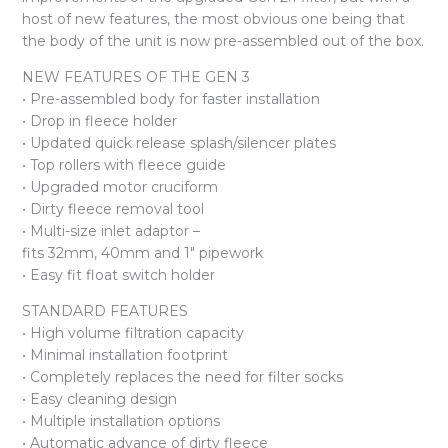
host of new features, the most obvious one being that
the body of the unit is now pre-assembled out of the box.
NEW FEATURES OF THE GEN 3
• Pre-assembled body for faster installation
• Drop in fleece holder
• Updated quick release splash/silencer plates
• Top rollers with fleece guide
• Upgraded motor cruciform
• Dirty fleece removal tool
• Multi-size inlet adaptor –
fits 32mm, 40mm and 1″ pipework
• Easy fit float switch holder
STANDARD FEATURES
• High volume filtration capacity
• Minimal installation footprint
• Completely replaces the need for filter socks
• Easy cleaning design
• Multiple installation options
• Automatic advance of dirty fleece