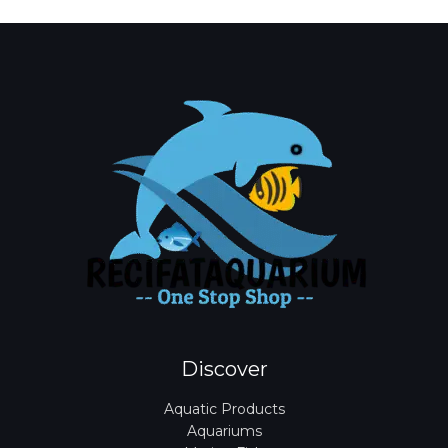
*
Discover
Aquatic Products
Aquariums