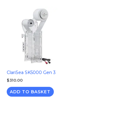
ClariSea SK5000 Gen 3
$
310.00
ADD TO BASKET