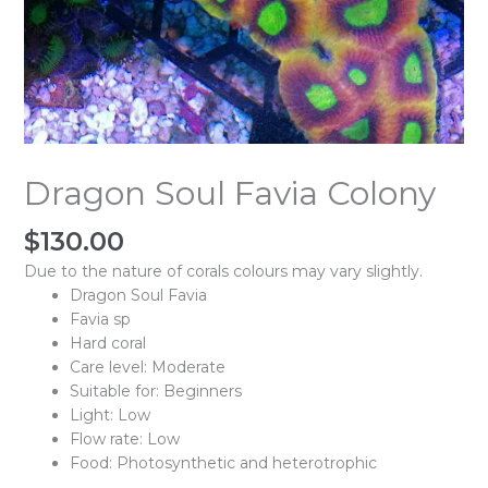
Dragon Soul Favia Colony
$
130.00
Due to the nature of corals colours may vary slightly.
Dragon Soul Favia
Favia sp
Hard coral
Care level: Moderate
Suitable for: Beginners
Light: Low
Flow rate: Low
Food: Photosynthetic and heterotrophic