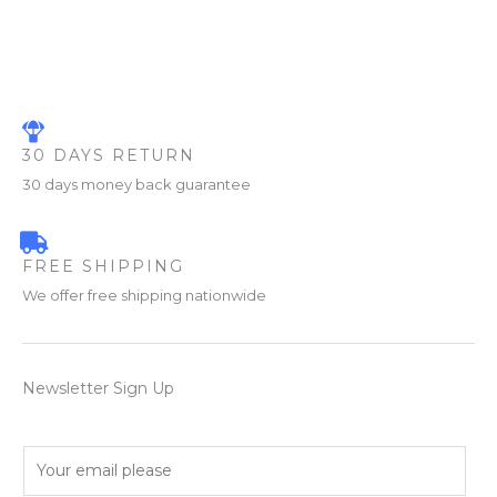
30 DAYS RETURN
30 days money back guarantee
FREE SHIPPING
We offer free shipping nationwide
Newsletter Sign Up
E
m