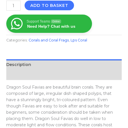
ADD TO BASKET
Support Teams
Online
Need Help? Chat with us
Categories:
Corals and Coral Frags​
,
Lps Coral
Description
Reviews (0)
Dragon Soul Favias are beautiful brain corals. They are
composed of large, irregular dish shaped polyps, that
have a stunningly bright, tri-coloured pattern. Even
though Favias are easy to look after and suitable for
beginners, some consideration should be taken when
placing them. Dragon Soul Favias do well in low to
moderate light and flow conditions. These corals host