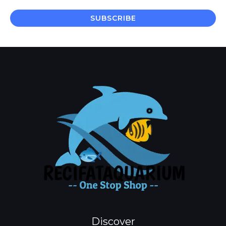
a
i
SUBSCRIBE
l
*
Discover