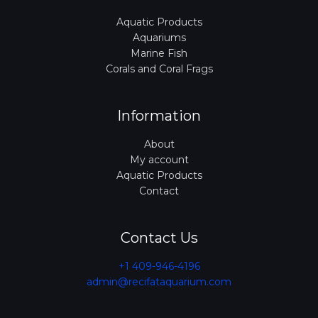
Aquatic Products
Aquariums
Marine Fish
Corals and Coral Frags
Information
About
My account
Aquatic Products
Contact
Contact Us
+1 409-946-4196
admin@recifataquarium.com​