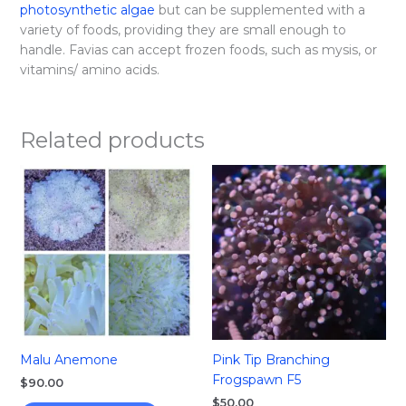
photosynthetic algae
but can be supplemented with a
variety of foods, providing they are small enough to
handle. Favias can accept frozen foods, such as mysis, or
vitamins/ amino acids.
Related products
Malu Anemone
Pink Tip Branching
Frogspawn F5
$
90.00
$
50.00