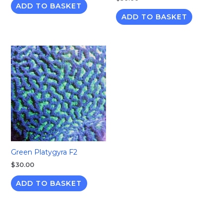
ADD TO BASKET
ADD TO BASKET
Green Platygyra F2
$
30.00
ADD TO BASKET