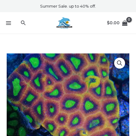
Skip
Summer Sale. up to 40% off.
to
content
Search
$
0.00
Dragon
Soul
Favia
Colony
quantity