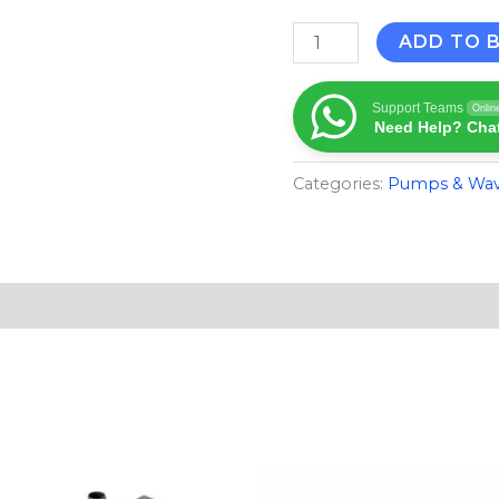
ADD TO 
Support Teams
Onlin
Need Help? Chat
Categories:
Pumps & Wa