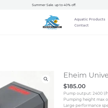
Summer Sale. up to 40% off.
Aquatic Products
Contact
Eheim Univ
Eheim
Universal
$
185.00
2400
Pump
Pump output: 2400 l/
quantity
Pumping height max of
Large performance spe