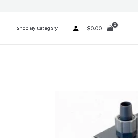
Skip
to
content
$
0.00
Shop By Category