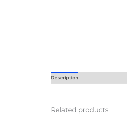
Description
Reviews (0)
Related products