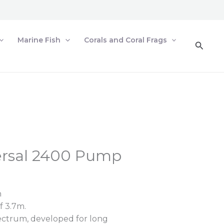
Marine Fish
Corals and Coral Frags
Searc
ersal 2400 Pump
h
 3.7m.
ctrum, developed for long