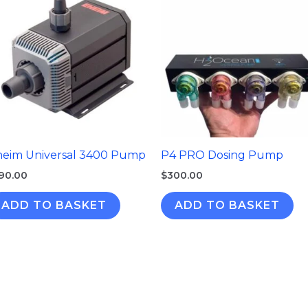
heim Universal 3400 Pump
P4 PRO Dosing Pump
90.00
$
300.00
ADD TO BASKET
ADD TO BASKET