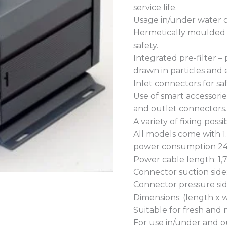
service life.
Usage in/under water o
Hermetically moulded
safety.
Integrated pre-filter –
drawn in particles and e
Inlet connectors for sa
Use of smart accessorie
and outlet connectors.
A variety of fixing poss
All models come with 1
power consumption 24
Power cable length: 1,
Connector suction sid
Connector pressure si
Dimensions: (length x w
Suitable for fresh and
For use in/under and o