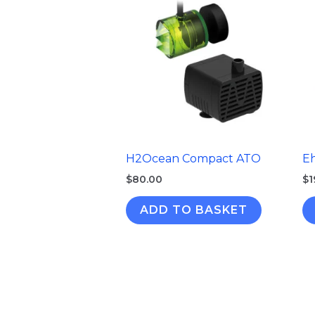
H2Ocean Compact ATO
E
$
80.00
$
1
ADD TO BASKET