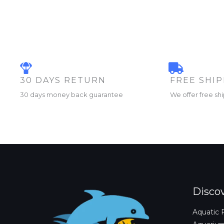
30 DAYS RETURN
FREE SHI
30 days money back guarantee
We offer free sh
Disco
Aquatic 