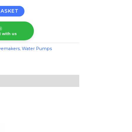
BASKET
e
 with us
vemakers
,
Water Pumps