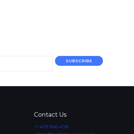
SUBSCRIBE
Contact Us
+1 409-946-4196