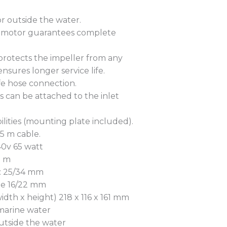
r outside the water.
 motor guarantees complete
 protects the impeller from any
nsures longer service life.
fe hose connection.
s can be attached to the inlet
ibilities (mounting plate included).
.5 m cable.
0v 65 watt
7 m
e: 25/34 mm
de 16/22 mm
idth x height) 218 x 116 x 161 mm
 marine water
utside the water