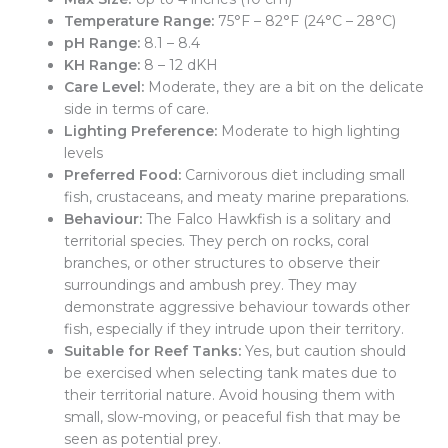
Temperature Range:
75°F – 82°F (24°C – 28°C)
pH Range:
8.1 – 8.4
KH Range:
8 – 12 dKH
Care Level:
Moderate, they are a bit on the delicate
side in terms of care.
Lighting Preference:
Moderate to high lighting
levels
Preferred Food:
Carnivorous diet including small
fish, crustaceans, and meaty marine preparations.
Behaviour:
The Falco Hawkfish is a solitary and
territorial species. They perch on rocks, coral
branches, or other structures to observe their
surroundings and ambush prey. They may
demonstrate aggressive behaviour towards other
fish, especially if they intrude upon their territory.
Suitable for Reef Tanks:
Yes, but caution should
be exercised when selecting tank mates due to
their territorial nature. Avoid housing them with
small, slow-moving, or peaceful fish that may be
seen as potential prey.