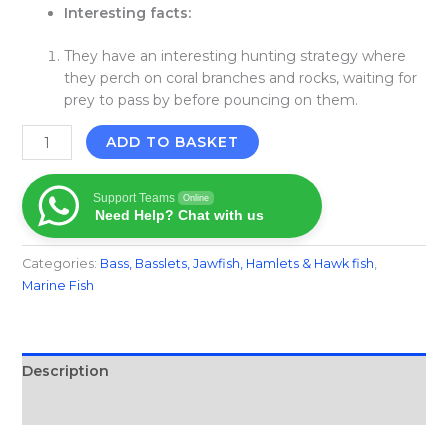
Interesting facts:
They have an interesting hunting strategy where
they perch on coral branches and rocks, waiting for
prey to pass by before pouncing on them.
ADD TO BASKET
Support Teams
Online
Need Help? Chat with us
Categories:
Bass, Basslets, Jawfish, Hamlets & Hawk fish
,
Marine Fish​
Description
Reviews (0)