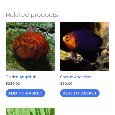
Related products
Golden Angelfish
Cherub Angelfish
$
230.00
$
60.00
ADD TO BASKET
ADD TO BASKET