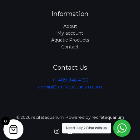
Information
About
My account
Aquatic Products
Contact
Contact Us
+1 409-946-4196
admin@recifataquarium.com​
© 2026 recifataquarium. Powered by recifataquarium
0
Need Help?
Chat with us