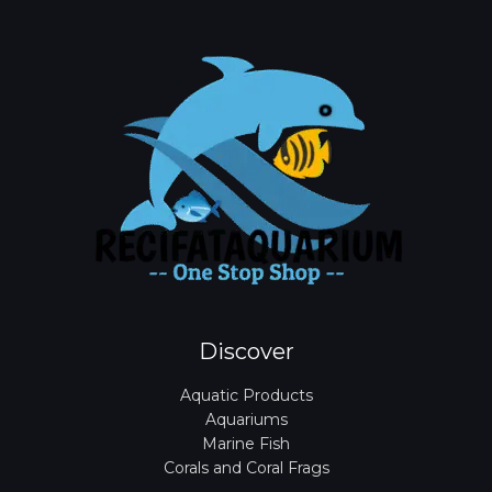
Discover
Aquatic Products
Aquariums
Marine Fish
Corals and Coral Frags