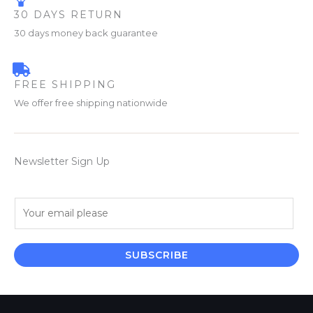
30 DAYS RETURN
30 days money back guarantee
FREE SHIPPING
We offer free shipping nationwide
Newsletter Sign Up
E
m
a
i
SUBSCRIBE
l
*