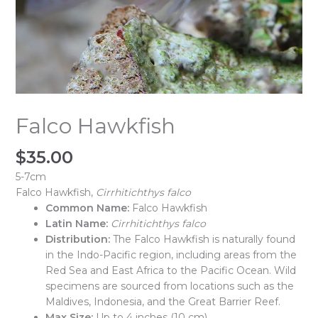
Falco Hawkfish
$
35.00
5-7cm
Falco Hawkfish,
Cirrhitichthys falco
Common Name:
Falco Hawkfish
Latin Name:
Cirrhitichthys falco
Distribution:
The Falco Hawkfish is naturally found
in the Indo-Pacific region, including areas from the
Red Sea and East Africa to the Pacific Ocean. Wild
specimens are sourced from locations such as the
Maldives, Indonesia, and the Great Barrier Reef.
Max Size:
Up to 4 inches (10 cm)