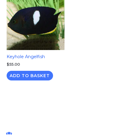
Keyhole Angelfish
$
55.00
ADD TO BASKET