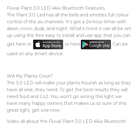
Fluval Plant 3.0 LED 46w Bluetooth Features.
The Plant 3.0 Led has all the bells and whistles full colour
control of the six channels. It’s got a 24-hour timer with
dawn, noon, dusk, and night. What’s more it can all be set
up using the free easy to install and use app that you can
get here or
or here
Can be
used on any smart device.
Will My Plants Grow?
The 3.0 LED will make your plants flourish as long as they
have all else, they need. To get the best results they will
need food and Co2. You won’t go wrong this light we
have many happy owners that makes us so sure of this
great light, get one now.
Video all about the Fluval Plant 3.0 LED 46w Bluetooth