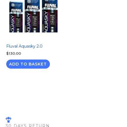
Fluval Aquasky 2.0
$
130.00
ADD TO BASKET
30 DAYS RETURN