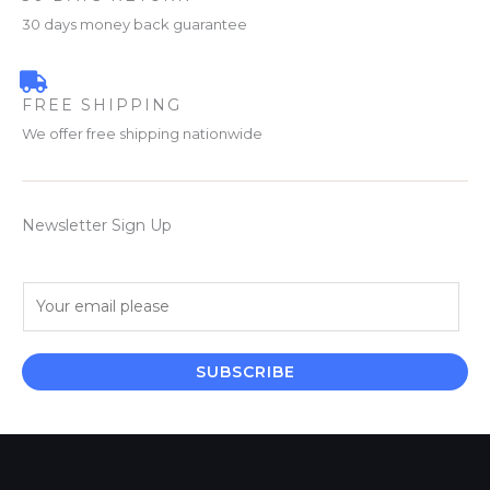
30 days money back guarantee
FREE SHIPPING
We offer free shipping nationwide
Newsletter Sign Up
E
m
a
i
SUBSCRIBE
l
*