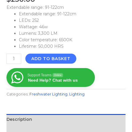
Extendable range: 91-122cm
Extendable range: 91-122cm
LEDs: 252
Wattage: 46w
Lumens: 3,300 LM
Color temperature: 6500K
Lifetime: 50,000 HRS
ADD TO BASKET
Support Teams
Online
Need Help? Chat with us
Categories:
Freshwater Lighting
,
Lighting
Description
Reviews (0)