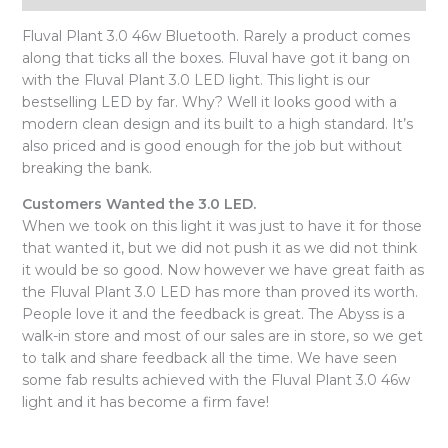
Fluval Plant 3.0 46w Bluetooth. Rarely a product comes
along that ticks all the boxes. Fluval have got it bang on
with the Fluval Plant 3.0 LED light. This light is our
bestselling LED by far. Why? Well it looks good with a
modern clean design and its built to a high standard. It’s
also priced and is good enough for the job but without
breaking the bank.
Customers Wanted the 3.0 LED.
When we took on this light it was just to have it for those
that wanted it, but we did not push it as we did not think
it would be so good. Now however we have great faith as
the Fluval Plant 3.0 LED has more than proved its worth.
People love it and the feedback is great. The Abyss is a
walk-in store and most of our sales are in store, so we get
to talk and share feedback all the time. We have seen
some fab results achieved with the Fluval Plant 3.0 46w
light and it has become a firm fave!