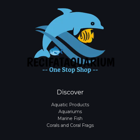
Discover
Aquatic Products
Aquariums
Marine Fish
Corals and Coral Frags