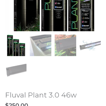
Fluval Plant 3.0 46w
$
250.00