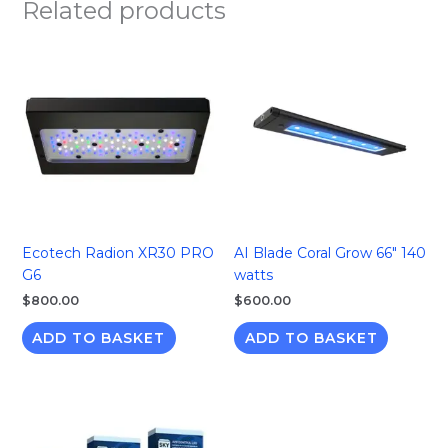
Related products
Ecotech Radion XR30 PRO
AI Blade Coral Grow 66″ 140
G6
watts
$
800.00
$
600.00
ADD TO BASKET
ADD TO BASKET