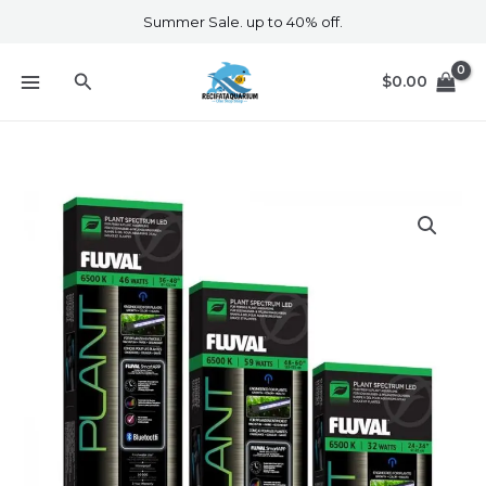
Skip
Summer Sale. up to 40% off.
to
content
Search
$
0.00
Fluval
Plant
3.0
46w
quantity