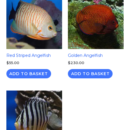
Red Striped Angelfish
Golden Angelfish
$
55.00
$
230.00
ADD TO BASKET
ADD TO BASKET