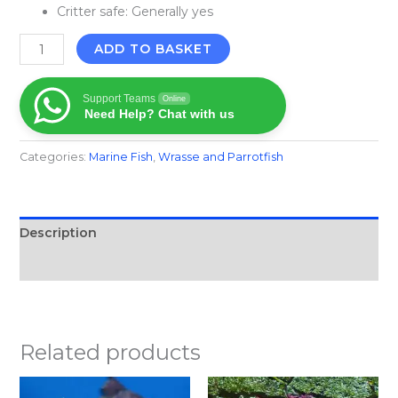
Critter safe: Generally yes
ADD TO BASKET
Support Teams
Online
Need Help? Chat with us
Categories:
Marine Fish​
,
Wrasse and Parrotfish
Description
Reviews (0)
Related products