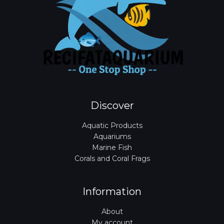
Discover
Aquatic Products
Aquariums
Marine Fish
Corals and Coral Frags
Information
About
My account