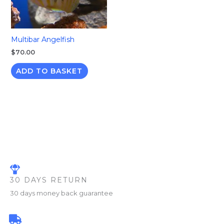
Multibar Angelfish
$
70.00
ADD TO BASKET
30 DAYS RETURN
30 days money back guarantee