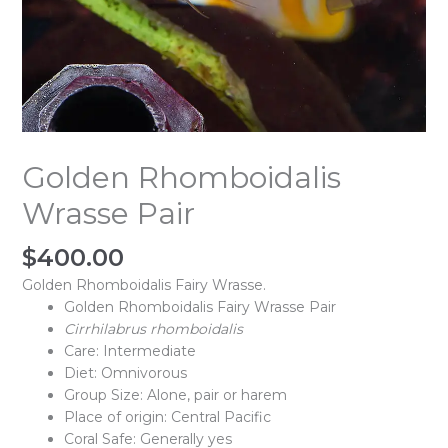
Golden Rhomboidalis
Wrasse Pair
$
400.00
Golden Rhomboidalis Fairy Wrasse.
Golden Rhomboidalis Fairy Wrasse Pair
Cirrhilabrus rhomboidalis
Care: Intermediate
Diet: Omnivorous
Group Size: Alone, pair or harem
Place of origin: Central Pacific
Coral Safe: Generally yes