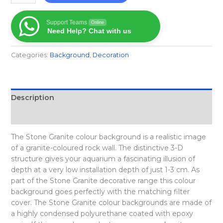
Support Teams
Online
Need Help? Chat with us
Categories:
Background
,
Decoration
Description
Reviews (0)
The Stone Granite colour background is a realistic image
of a granite-coloured rock wall. The distinctive 3-D
structure gives your aquarium a fascinating illusion of
depth at a very low installation depth of just 1-3 cm. As
part of the Stone Granite decorative range this colour
background goes perfectly with the matching filter
cover. The Stone Granite colour backgrounds are made of
a highly condensed polyurethane coated with epoxy