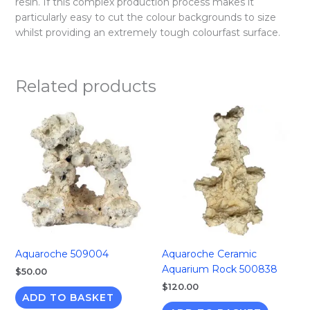
resin. If this complex production process makes it
particularly easy to cut the colour backgrounds to size
whilst providing an extremely tough colourfast surface.
Related products
Aquaroche 509004
Aquaroche Ceramic
Aquarium Rock 500838
$
50.00
$
120.00
ADD TO BASKET