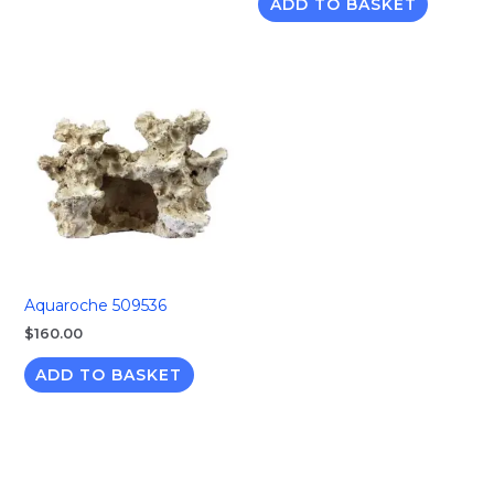
ADD TO BASKET
Aquaroche 509536
$
160.00
ADD TO BASKET