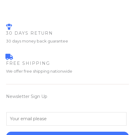
30 DAYS RETURN
30 days money back guarantee
FREE SHIPPING
We offer free shipping nationwide
Newsletter Sign Up
E
m
a
i