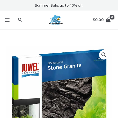
Skip
Summer Sale. up to 40% off.
to
content
Search
$
0.00
Juwel
Background
Stone
Granite
quantity