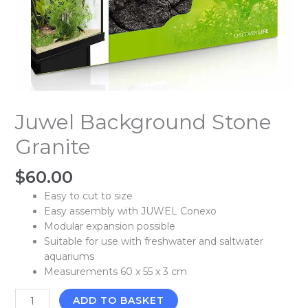
Juwel Background Stone
Granite
$
60.00
Easy to cut to size
Easy assembly with JUWEL Conexo
Modular expansion possible
Suitable for use with freshwater and saltwater
aquariums
Measurements 60 x 55 x 3 cm
ADD TO BASKET