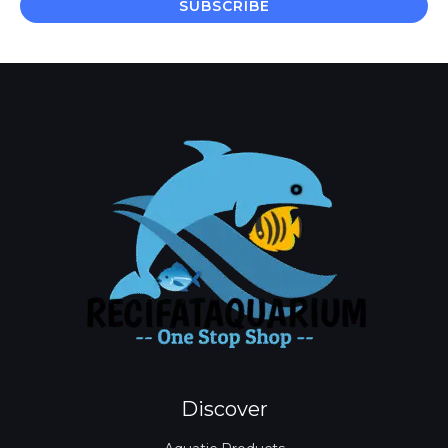
SUBSCRIBE
l
*
Discover