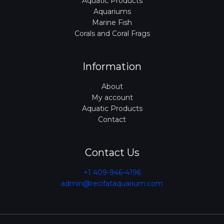
Aquatic Products
Aquariums
Marine Fish
Corals and Coral Frags
Information
About
My account
Aquatic Products
Contact
Contact Us
+1 409-946-4196
admin@recifataquarium.com​