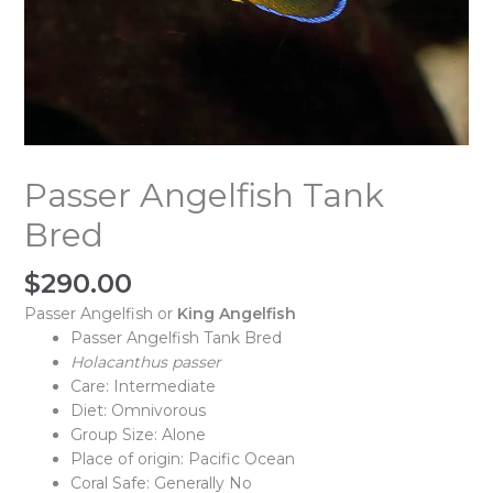
Passer Angelfish Tank
Bred
$
290.00
Passer Angelfish or
King Angelfish
Passer Angelfish Tank Bred
Holacanthus passer
Care: Intermediate
Diet: Omnivorous
Group Size: Alone
Place of origin: Pacific Ocean
Coral Safe: Generally No