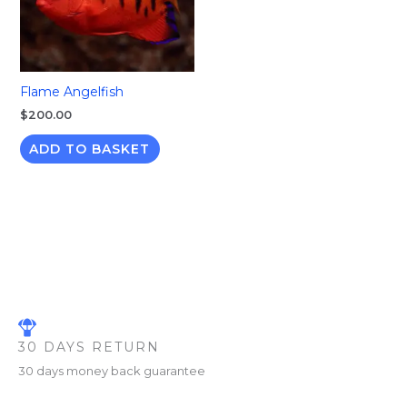
Flame Angelfish
$
200.00
ADD TO BASKET
30 DAYS RETURN
30 days money back guarantee