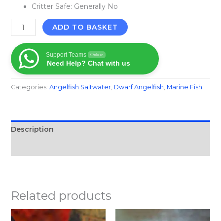
Critter Safe: Generally No
ADD TO BASKET
Support Teams
Online
Need Help? Chat with us
Categories:
Angelfish Saltwater
,
Dwarf Angelfish
,
Marine Fish​
Description
Reviews (0)
Related products