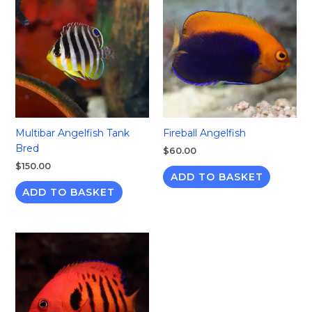
Multibar Angelfish Tank
Fireball Angelfish
Bred
$
60.00
$
150.00
ADD TO BASKET
ADD TO BASKET