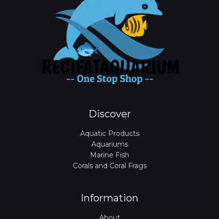
Discover
Aquatic Products
Aquariums
Marine Fish
Corals and Coral Frags
Information
About