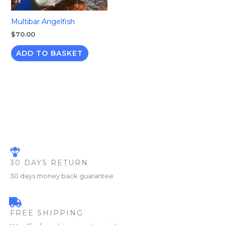
Multibar Angelfish
$
70.00
ADD TO BASKET
30 DAYS RETURN
30 days money back guarantee
FREE SHIPPING