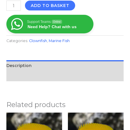
ADD TO BASKET
Support Teams
Online
Need Help? Chat with us
Categories:
Clownfish
,
Marine Fish​
Description
Reviews (0)
Related products