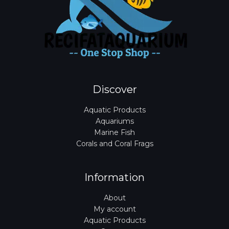
Discover
Aquatic Products
Aquariums
Marine Fish
Corals and Coral Frags
Information
About
My account
Aquatic Products