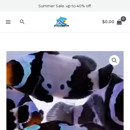
Skip
Summer Sale. up to 40% off.
to
content
Search
$
0.00
Phantom
Clownfish
quantity