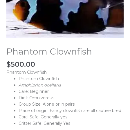
Phantom Clownfish
$
500.00
Phantom Clownfish
Phantom Clownfish
Amphiprion ocellaris
Care: Beginner
Diet: Omnivorous
Group Size: Alone or in pairs
Place of origin: Fancy clownfish are all captive bred
Coral Safe: Generally yes
Critter Safe: Generally Yes