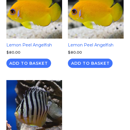
Lemon Peel Angelfish
Lemon Peel Angelfish
$
80.00
$
80.00
ADD TO BASKET
ADD TO BASKET