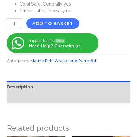
Coral Safe: Generally yes
Critter safe: Generally no
ADD TO BASKET
Support Teams
Online
Need Help? Chat with us
Categories:
Marine Fish​
,
Wrasse and Parrotfish
Description
Reviews (0)
Related products