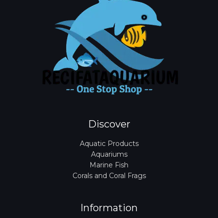
Discover
Aquatic Products
Aquariums
Marine Fish
Corals and Coral Frags
Information