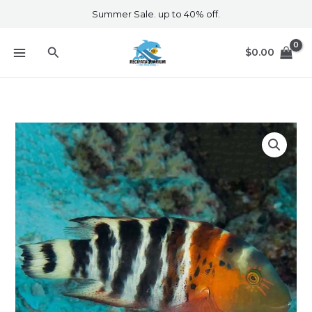
Skip
Summer Sale. up to 40% off.
to
content
Search
$
0.00
Red
Breasted
Maori
Wrasse
quantity