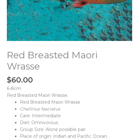
Red Breasted Maori
Wrasse
$
60.00
6-8cm
Red Breasted Maori Wrasse.
Red Breasted Maori Wrasse
Cheilinus fasciatus
Care: Intermediate
Diet: Omnivorous
Group Size: Alone possible pair
Place of origin: Indian and Pacific Ocean.