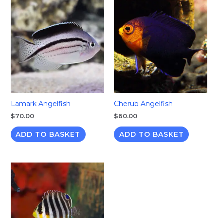
Lamark Angelfish
Cherub Angelfish
$
70.00
$
60.00
ADD TO BASKET
ADD TO BASKET