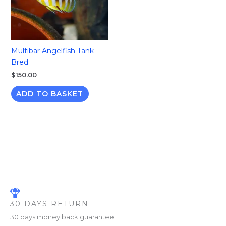
Multibar Angelfish Tank
Bred
$
150.00
ADD TO BASKET
30 DAYS RETURN
30 days money back guarantee