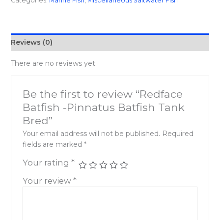
Categories:
Marine Fish​
,
Miscellaneous Saltwater Fish
Reviews (0)
There are no reviews yet.
Be the first to review “Redface
Batfish -Pinnatus Batfish Tank
Bred”
Your email address will not be published.
Required
fields are marked
*
Your rating
*
Your review
*