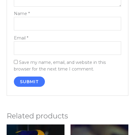
Name
*
Email
*
Save my name, email, and website in this
browser for the next time I comment.
Related products