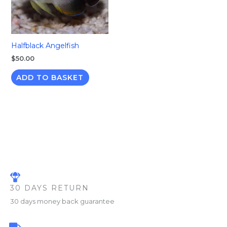
Halfblack Angelfish
$
50.00
ADD TO BASKET
30 DAYS RETURN
30 days money back guarantee