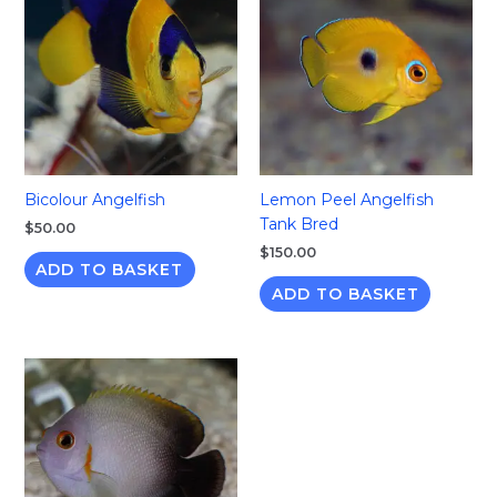
Bicolour Angelfish
Lemon Peel Angelfish
Tank Bred
$
50.00
$
150.00
ADD TO BASKET
ADD TO BASKET