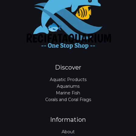
Discover
Aquatic Products
Aquariums
Marine Fish
Corals and Coral Frags
Information
About