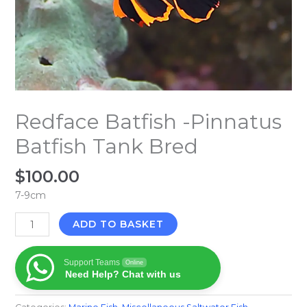
Redface Batfish -Pinnatus
Batfish Tank Bred
$
100.00
7-9cm
ADD TO BASKET
Support Teams
Online
Need Help? Chat with us