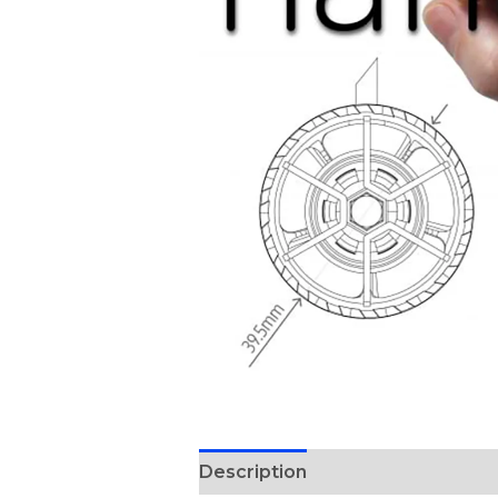
Description
Reviews (0)