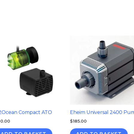
2Ocean Compact ATO
Eheim Universal 2400 Pu
0.00
$
185.00