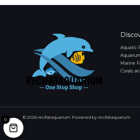
Disco
Aquatic 
Aquariu
Marine F
Corals an
© 2026 recifataquarium. Powered by recifataquarium
0