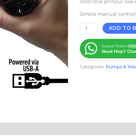
1000 litre an hour lo
quantity
Simple manual control
ADD TO 
Support Teams
Onlin
Need Help? Chat
Categories:
Pumps & Wa