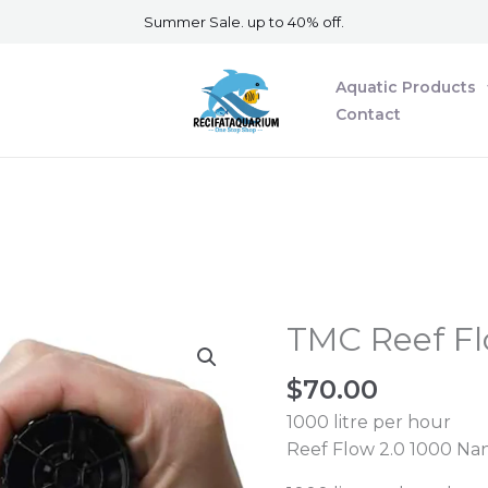
Summer Sale. up to 40% off.
Aquatic Products
Contact
TMC Reef Fl
TMC
Reef
$
70.00
Flow
2.0
1000 litre per hour
1000
Reef Flow 2.0 1000 Na
nano