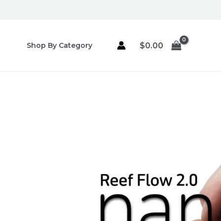
Skip
to
content
$
0.00
Shop By Category