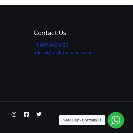
Contact Us
+1 409-946-4196
admin@recifataquarium.com​
Need Help?
Chat with us