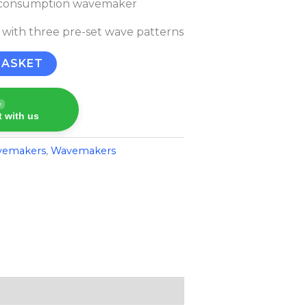
w consumption wavemaker
 with three pre-set wave patterns
BASKET
e
 with us
vemakers
,
Wavemakers