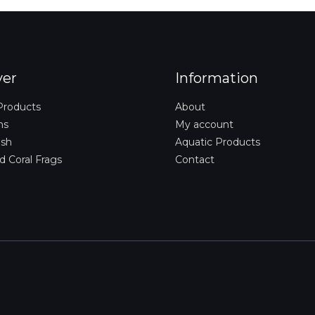
i
l
*
ver
Information
Products
About
ms
My account
ish
Aquatic Products
d Coral Frags
Contact