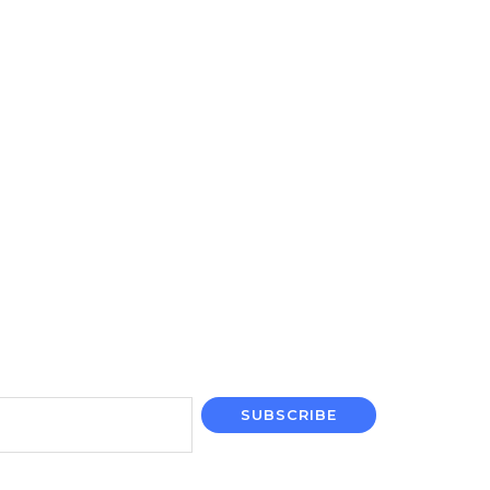
SUBSCRIBE