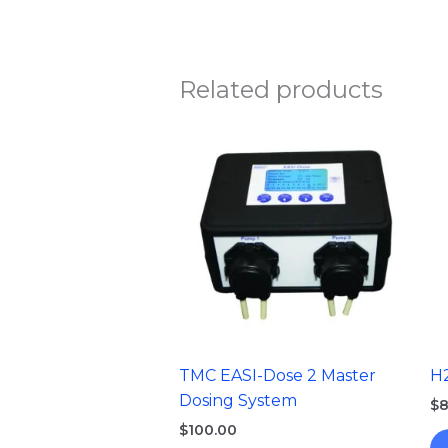
Related products
TMC EASI-Dose 2 Master
H
Dosing System
$
8
$
100.00