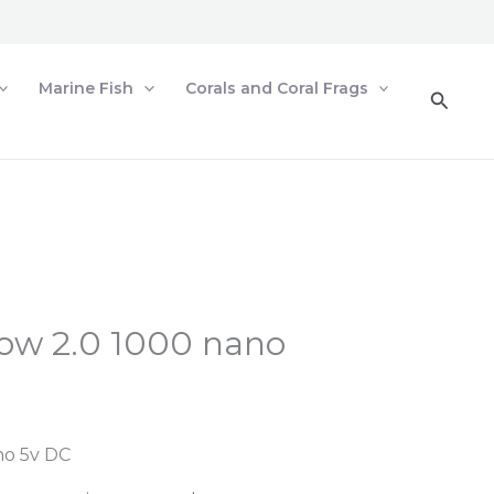
Marine Fish
Corals and Coral Frags
Searc
ow 2.0 1000 nano
no 5v DC