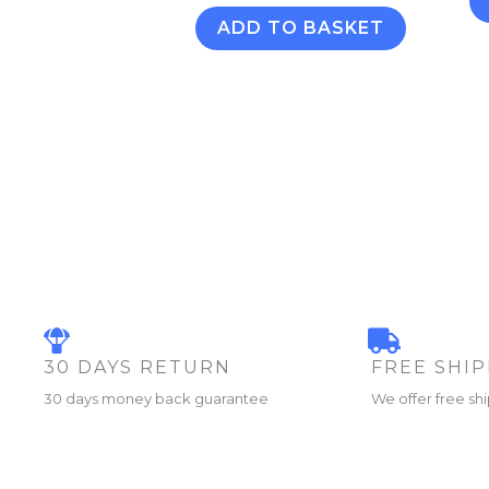
ADD TO BASKET
30 DAYS RETURN
FREE SHI
30 days money back guarantee
We offer free sh