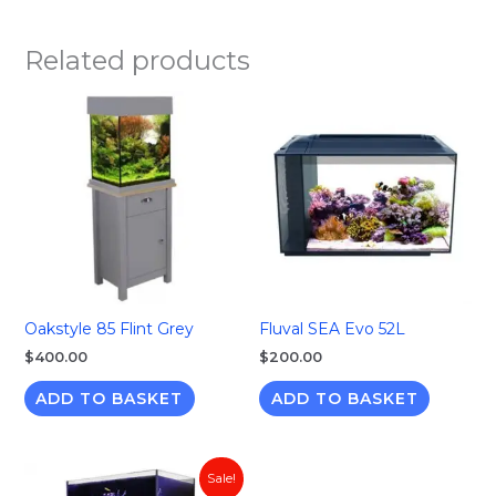
Related products
Oakstyle 85 Flint Grey
Fluval SEA Evo 52L
$
400.00
$
200.00
ADD TO BASKET
ADD TO BASKET
Original
Current
Sale!
price
price