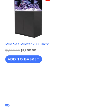
was:
is:
$1,500.00.
$1,200.00.
Red Sea Reefer 250 Black
$
1,500.00
$
1,200.00
ADD TO BASKET