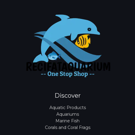
Discover
Aquatic Products
Aquariums
Marine Fish
Corals and Coral Frags