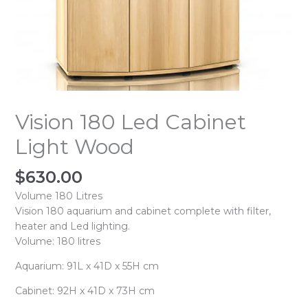
Vision 180 Led Cabinet
Light Wood
$
630.00
Volume 180 Litres
Vision 180 aquarium and cabinet complete with filter,
heater and Led lighting.
Volume: 180 litres
Aquarium: 91L x 41D x 55H cm
Cabinet: 92H x 41D x 73H cm