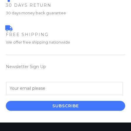
30 DAYS RETURN
30 days money back guarantee
FREE SHIPPING
We offer free shipping nationwide
Newsletter Sign Up
E
m
a
i
SUBSCRIBE
l
*