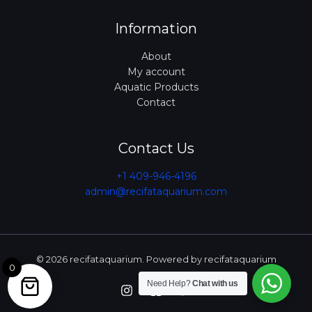
Information
About
My account
Aquatic Products
Contact
Contact Us
+1 409-946-4196
admin@recifataquarium.com​
© 2026 recifataquarium. Powered by recifataquarium
0
Need Help?
Chat with us