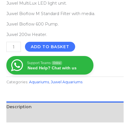
Juwel MultiLux LED light unit.
Juwel Bioflow M Standard Filter with media.
Juwel Bioflow 600 Pump.
Juwel 200w Heater.
ADD TO BASKET
Support Teams
Online
Need Help? Chat with us
Categories:
Aquariums
,
Juwel Aquariums
Description
Reviews (0)