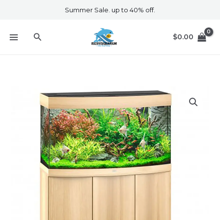
Skip
Summer Sale. up to 40% off.
to
content
Search
$
0.00
Vision
180
Led
Cabinet
Light
Wood
quantity