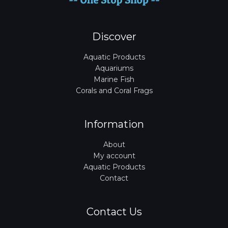
Discover
Aquatic Products
Aquariums
Marine Fish
Corals and Coral Frags
Information
About
My account
Aquatic Products
Contact
Contact Us