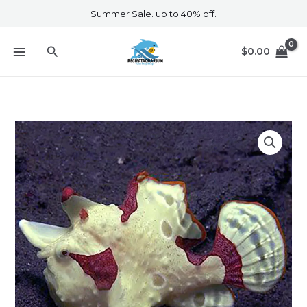
Skip
Summer Sale. up to 40% off.
to
content
Search
$
0.00
White
Frogfish
quantity