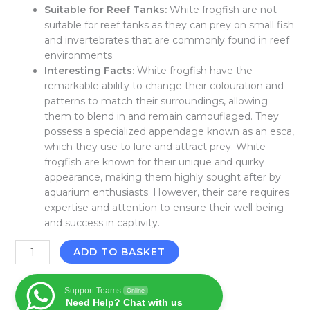
Suitable for Reef Tanks:
White frogfish are not
suitable for reef tanks as they can prey on small fish
and invertebrates that are commonly found in reef
environments.
Interesting Facts:
White frogfish have the
remarkable ability to change their colouration and
patterns to match their surroundings, allowing
them to blend in and remain camouflaged. They
possess a specialized appendage known as an esca,
which they use to lure and attract prey. White
frogfish are known for their unique and quirky
appearance, making them highly sought after by
aquarium enthusiasts. However, their care requires
expertise and attention to ensure their well-being
and success in captivity.
ADD TO BASKET
Support Teams
Online
Need Help? Chat with us