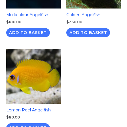
Multicolour Angelfish
Golden Angelfish
$
180.00
$
230.00
ADD TO BASKET
ADD TO BASKET
Lemon Peel Angelfish
$
80.00