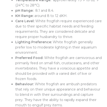
Temperature Range:
approximately 75°F to 82°F
(24°C to 28°C).
pH Range:
8.1 and 8.4.
KH Range:
around 8 to 12 dKH.
Care Level:
White frogfish require experienced care
due to their specific habitat needs and feeding
requirements. They are considered delicate and
require proper husbandry to thrive.
Lighting Preference:
White frogfish generally
prefer low to moderate lighting in their aquarium
environment.
Preferred Food:
White frogfish are carnivorous and
primarily feed on small fish, crustaceans, and other
invertebrates. They have a voracious appetite and
should be provided with a varied diet of live or
frozen foods.
Behaviour:
White frogfish are ambush predators
that rely on their unique appearance and behaviour
to blend in with their surroundings and capture
prey. They have the ability to rapidly expand their
mouth to engulf prey items.