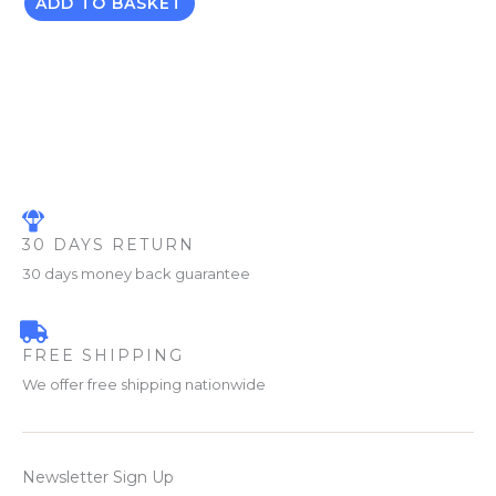
ADD TO BASKET
30 DAYS RETURN
30 days money back guarantee
FREE SHIPPING
We offer free shipping nationwide
Newsletter Sign Up