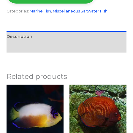
Categories:
Marine Fish​
,
Miscellaneous Saltwater Fish
Description
Reviews (0)
Related products