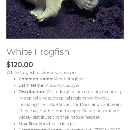
White Frogfish
$
120.00
White frogfish or
Antennarius spp.
Common Name:
White frogfish
Latin Name:
Antennarius spp.
Distribution:
White frogfish are naturally occurring
in tropical and subtropical regions worldwide,
including the Indo-Pacific, Red Sea, and Caribbean.
They may not be found in specific regions but are
widely distributed in their natural habitat.
Max Size:
8 inches in length.