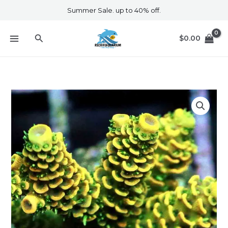
Skip
Summer Sale. up to 40% off.
to
content
Search
$
0.00
Yellow
Millepora
F2
quantity