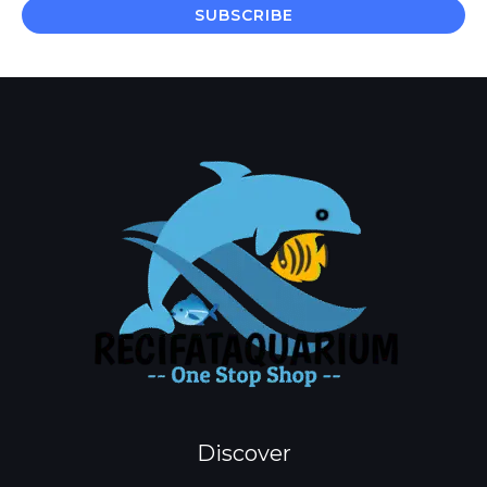
i
SUBSCRIBE
l
*
Discover