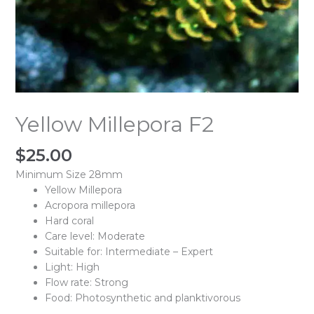
Yellow Millepora F2
$
25.00
Minimum Size 28mm
Yellow Millepora
Acropora millepora
Hard coral
Care level: Moderate
Suitable for: Intermediate – Expert
Light: High
Flow rate: Strong
Food: Photosynthetic and planktivorous