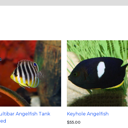
ltibar Angelfish Tank
Keyhole Angelfish
red
$
55.00