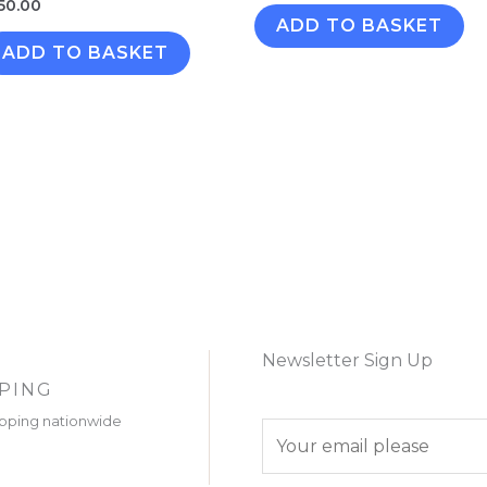
50.00
ADD TO BASKET
ADD TO BASKET
Newsletter Sign Up
PPING
ipping nationwide
E
m
a