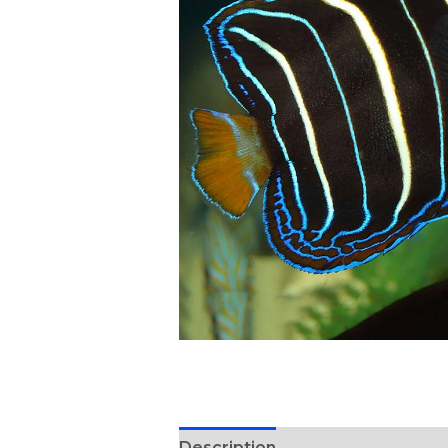
Description
Reviews (0)