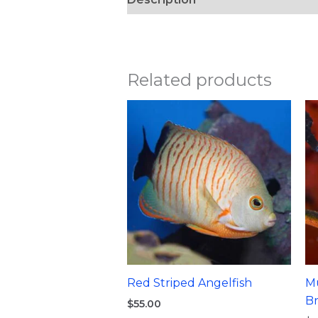
Related products
Red Striped Angelfish
Mu
B
$
55.00