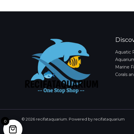
Disco
Aquatic 
Aquariu
Marine F
Corals an
© 2026 recifataquarium. Powered by recifataquarium
0