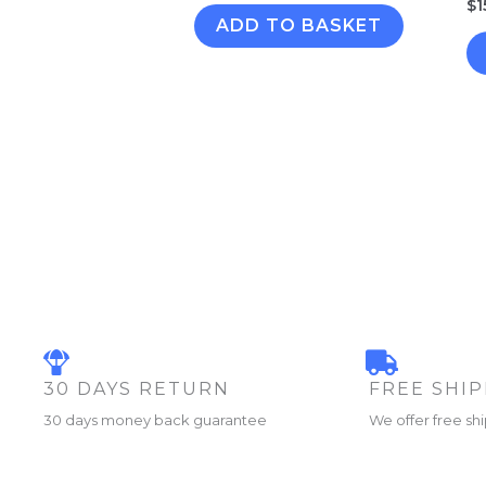
$
1
ADD TO BASKET
30 DAYS RETURN
FREE SHI
30 days money back guarantee
We offer free sh