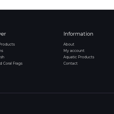
i
l
*
ver
Information
Products
About
ms
My account
ish
Aquatic Products
d Coral Frags
Contact