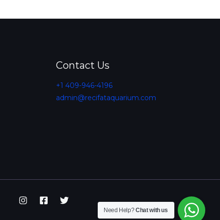
Contact Us
+1 409-946-4196
admin@recifataquarium.com​
Need Help?
Chat with us