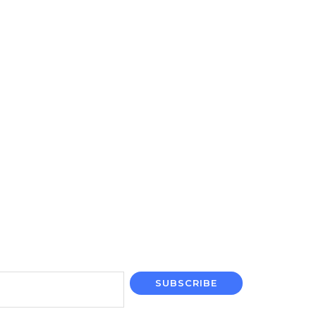
SUBSCRIBE