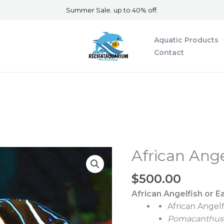
Summer Sale. up to 40% off.
Aquatic Products
Contact
African Ange
African
Angelfish
$
500.00
Sub
Adult
African Angelfish or
Ea
quantity
African Angel
Pomacanthus 