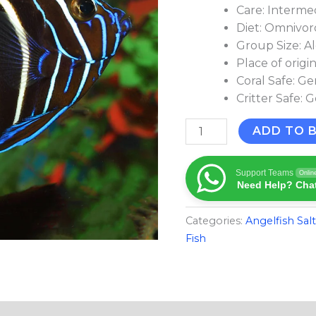
Care: Interme
Diet: Omnivo
Group Size: A
Place of origi
Coral Safe: Ge
Critter Safe: 
ADD TO 
Support Teams
Onlin
Need Help? Chat
Categories:
Angelfish Sal
Fish​