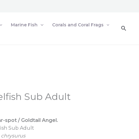
Marine Fish
Corals and Coral Frags
Searc
lfish Sub Adult
r-spot / Goldtail Angel.
fish Sub Adult
chrysurus