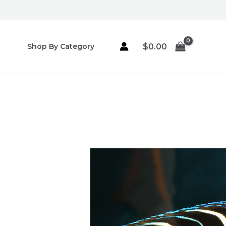
Skip
to
content
$
0.00
Shop By Category