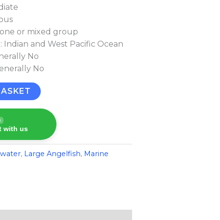
diate
rous
lone or mixed group
n: Indian and West Pacific Ocean
nerally No
Generally No
BASKET
e
 with us
twater
,
Large Angelfish
,
Marine