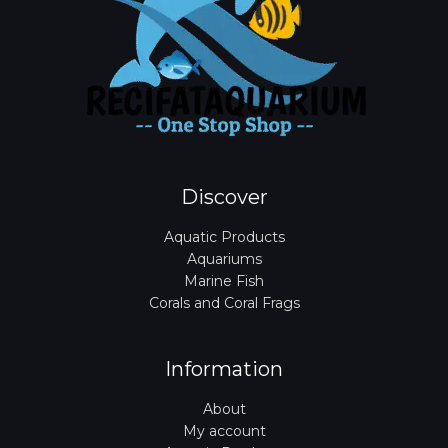
Discover
Aquatic Products
Aquariums
Marine Fish
Corals and Coral Frags
Information
About
My account