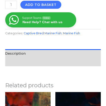
ADD TO BASKET
Support Teams
Online
Need Help? Chat with us
Categories:
Captive Bred Marine Fish​
,
Marine Fish​
Description
Reviews (0)
Related products