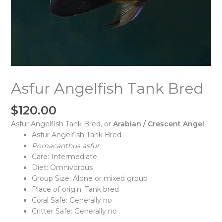
Asfur Angelfish Tank Bred
$
120.00
Asfur Angelfish Tank Bred, or
Arabian / Crescent Angel
Asfur Angelfish Tank Bred
Pomacanthus asfur
Care: Intermediate
Diet: Omnivorous
Group Size: Alone or mixed group
Place of origin: Tank bred
Coral Safe: Generally no
Critter Safe: Generally no