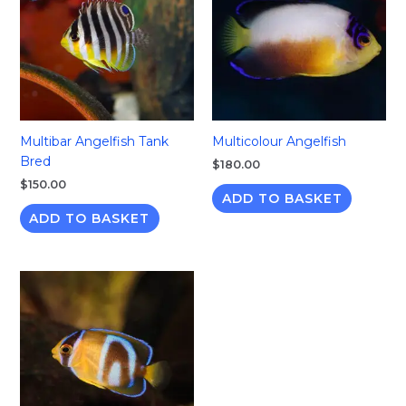
Multibar Angelfish Tank
Multicolour Angelfish
Bred
$
180.00
$
150.00
ADD TO BASKET
ADD TO BASKET