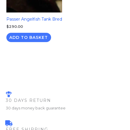
Passer Angelfish Tank Bred
$
290.00
ADD TO BASKET
30 DAYS RETURN
30 days money back guarantee
FREE SHIPPING