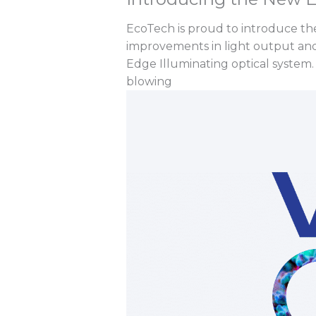
EcoTech is proud to introduce th
improvements in light output and
Edge Illuminating optical system. 
blowing