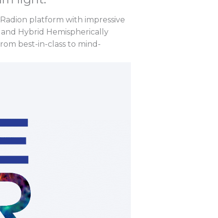
 Radion platform with impressive
 and Hybrid Hemispherically
from best-in-class to mind-