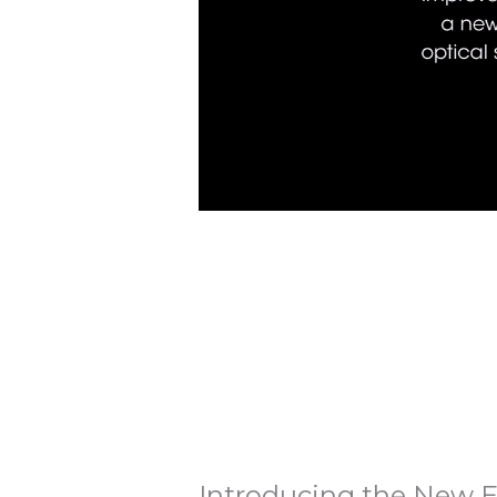
Introducing the New E