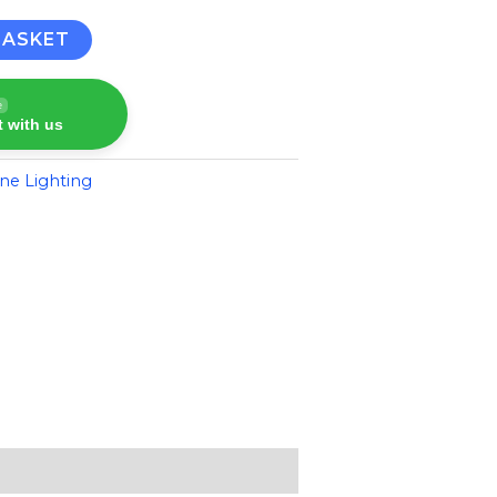
BASKET
e
 with us
ne Lighting