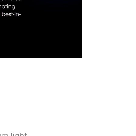
m light.