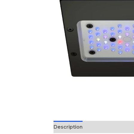
Description
Reviews (0)