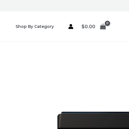
Skip
to
content
$
0.00
Shop By Category