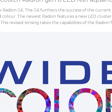
e Radion G6. The G6 furthers the success of the current
 colour. The newest Radion features a new LED cluster
This revised lensing takes the capabilities of the Radion 