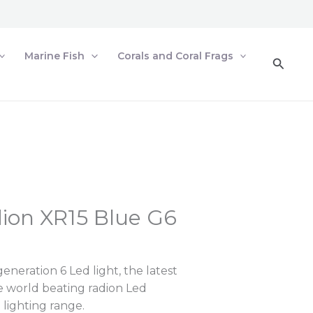
Marine Fish
Corals and Coral Frags
Searc
ion XR15 Blue G6
neration 6 Led light, the latest
he world beating radion Led
lighting range.