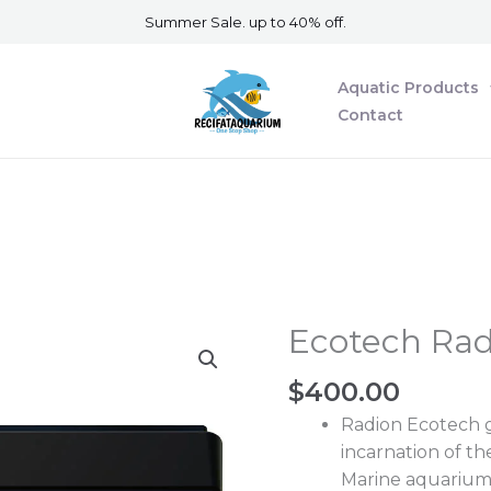
Summer Sale. up to 40% off.
Aquatic Products
Contact
Ecotech Rad
Ecotech
Radion
$
400.00
XR15
Blue
Radion Ecotech ge
G6
incarnation of t
quantity
Marine aquarium 