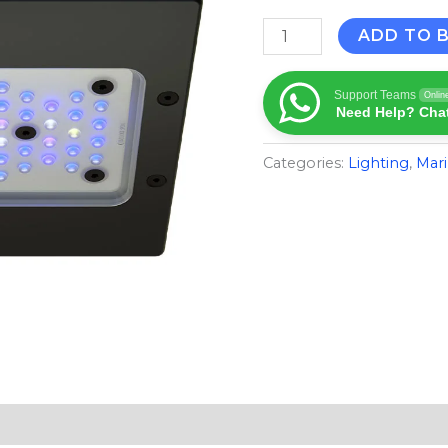
ADD TO 
Support Teams
Onlin
Need Help? Chat
Categories:
Lighting
,
Mari