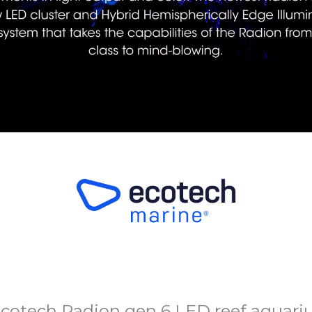
cotech Radion gen 6 LED reef aquariu