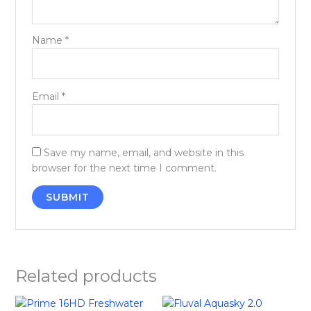
Name
*
Email
*
Save my name, email, and website in this
browser for the next time I comment.
Related products