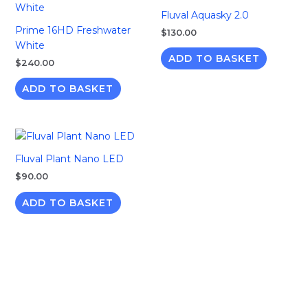
Fluval Aquasky 2.0
Prime 16HD Freshwater
$
130.00
White
ADD TO BASKET
$
240.00
ADD TO BASKET
Fluval Plant Nano LED
$
90.00
ADD TO BASKET