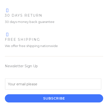
30 DAYS RETURN
30 days money back guarantee
FREE SHIPPING
We offer free shipping nationwide
Newsletter Sign Up
E
m
a
i
SUBSCRIBE
l
*