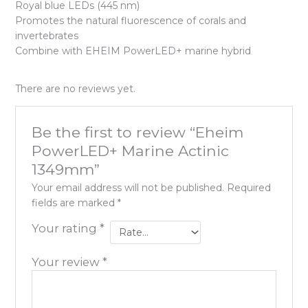
Royal blue LEDs (445 nm)
Promotes the natural fluorescence of corals and
invertebrates
Combine with EHEIM PowerLED+ marine hybrid
There are no reviews yet.
Be the first to review “Eheim
PowerLED+ Marine Actinic
1349mm”
Your email address will not be published.
Required
fields are marked
*
Your rating
*
Your review
*