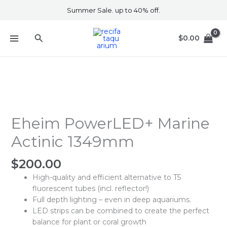
Skip
Summer Sale. up to 40% off.
to
content
Search
$
0.00
Eheim
PowerLED+
Marine
Eheim PowerLED+ Marine
Actinic
Actinic 1349mm
1349mm
quantity
$
200.00
High-quality and efficient alternative to T5
fluorescent tubes (incl. reflector!)
Full depth lighting – even in deep aquariums.
LED strips can be combined to create the perfect
balance for plant or coral growth