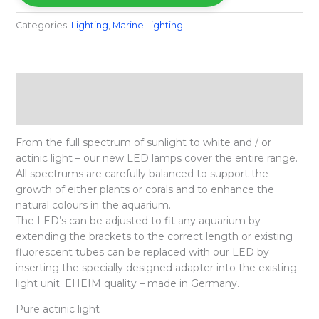
Categories:
Lighting
,
Marine Lighting
Description
Reviews (0)
From the full spectrum of sunlight to white and / or
actinic light – our new LED lamps cover the entire range.
All spectrums are carefully balanced to support the
growth of either plants or corals and to enhance the
natural colours in the aquarium.
The LED’s can be adjusted to fit any aquarium by
extending the brackets to the correct length or existing
fluorescent tubes can be replaced with our LED by
inserting the specially designed adapter into the existing
light unit. EHEIM quality – made in Germany.
Pure actinic light