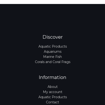
Discover
Aquatic Products
Aquariums
Marine Fish
Corals and Coral Frags
Information
About
My account
Aquatic Products
Contact