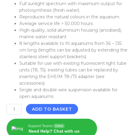
Full sunlight spectrum with maximum output for
photosynthesis (fresh water).
Reproduces the natural colours in the aquarium
Average service life > 50.000 hours
High-quality, solid aluminium housing (anodised),
marine water resistant
8 lengths available to fit aquariums from 36 – 135
cm long (lengths can be adjusted by extending the
stainless steel support brackets).
Suitable for use with existing fluorescent light tube
units (T8, T5); existing tubes can be replaced by
inserting the EHEIM T8-/T5 adapter (see
accessories)
Single and double wire suspension available for
open aquariums
ADD TO BASKET
Support Teams
Online
Need Help? Chat with us