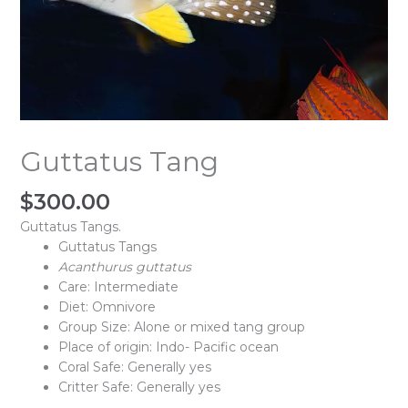
Guttatus Tang
$
300.00
Guttatus Tangs.
Guttatus Tangs
Acanthurus
guttatus
Care: Intermediate
Diet: Omnivore
Group Size: Alone or mixed tang group
Place of origin: Indo- Pacific ocean
Coral Safe: Generally yes
Critter Safe: Generally yes