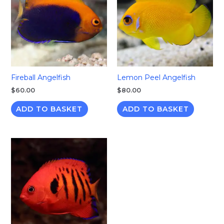
Fireball Angelfish
Lemon Peel Angelfish
$
60.00
$
80.00
ADD TO BASKET
ADD TO BASKET