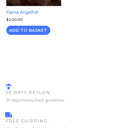
Flame Angelfish
$
200.00
ADD TO BASKET
30 DAYS RETURN
30 days money back guarantee
FREE SHIPPING