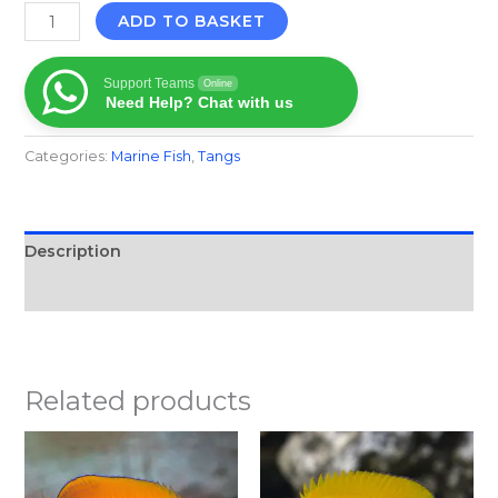
ADD TO BASKET
Support Teams
Online
Need Help? Chat with us
Categories:
Marine Fish​
,
Tangs
Description
Reviews (0)
Related products