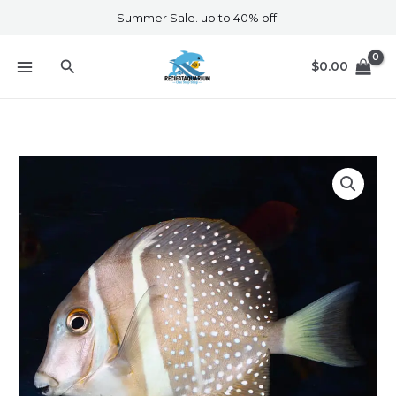
Skip
Summer Sale. up to 40% off.
to
content
Search
$
0.00
Guttatus
Tang
quantity