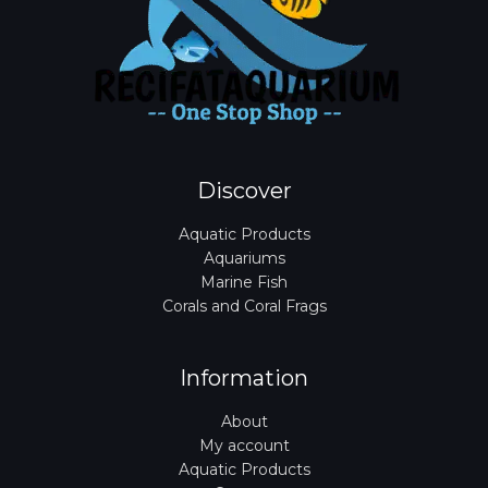
Discover
Aquatic Products
Aquariums
Marine Fish
Corals and Coral Frags
Information
About
My account
Aquatic Products