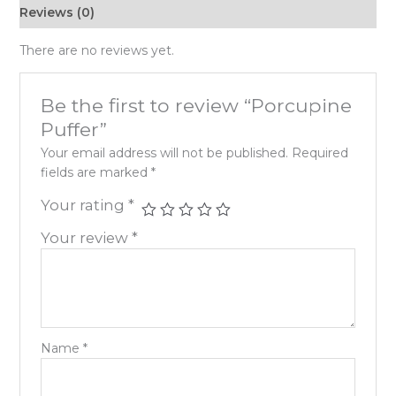
Reviews (0)
There are no reviews yet.
Be the first to review “Porcupine
Puffer”
Your email address will not be published.
Required
fields are marked
*
Your rating
*
Your review
*
Name
*