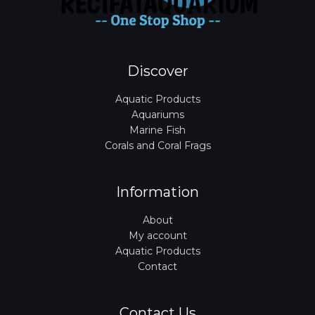
Discover
Aquatic Products
Aquariums
Marine Fish
Corals and Coral Frags
Information
About
My account
Aquatic Products
Contact
Contact Us