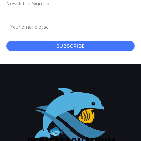
Newsletter Sign Up
E
m
a
i
SUBSCRIBE
l
*