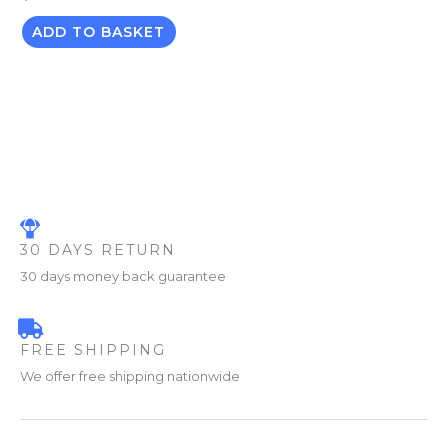
ADD TO BASKET
30 DAYS RETURN
30 days money back guarantee
FREE SHIPPING
We offer free shipping nationwide