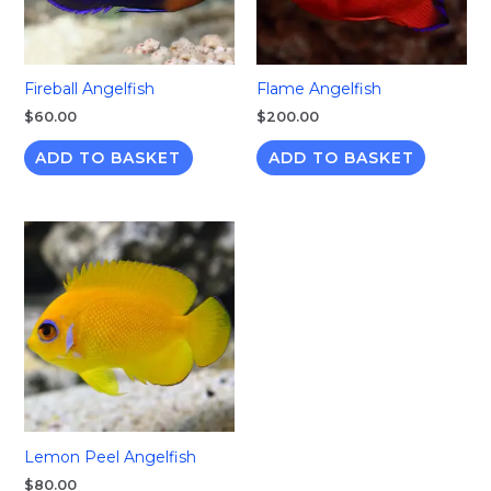
Fireball Angelfish
Flame Angelfish
$
60.00
$
200.00
ADD TO BASKET
ADD TO BASKET
Lemon Peel Angelfish
$
80.00