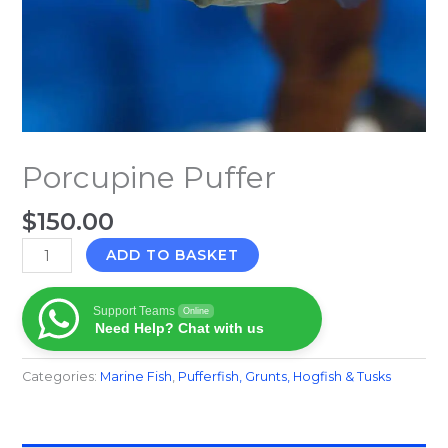
Porcupine Puffer
$
150.00
ADD TO BASKET
Support Teams
Online
Need Help? Chat with us
Categories:
Marine Fish​
,
Pufferfish, Grunts, Hogfish & Tusks