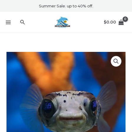
Skip
Summer Sale. up to 40% off.
to
content
Search
$
0.00
Porcupine
Puffer
quantity