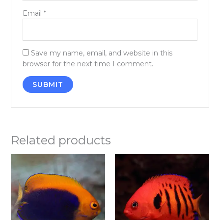
Email
*
Save my name, email, and website in this
browser for the next time I comment.
Related products