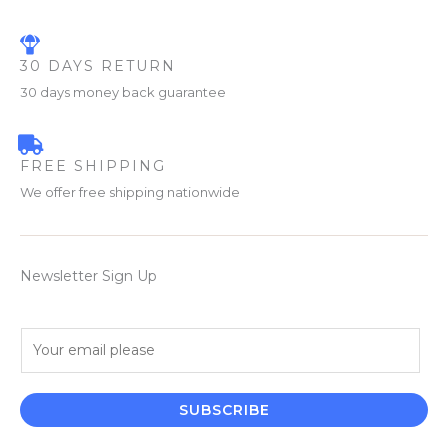
30 DAYS RETURN
30 days money back guarantee
FREE SHIPPING
We offer free shipping nationwide
Newsletter Sign Up
E
m
a
i
SUBSCRIBE
l
*