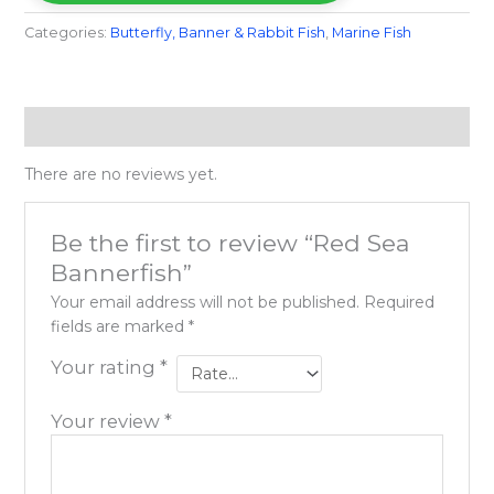
Categories:
Butterfly, Banner & Rabbit Fish
,
Marine Fish​
Reviews (0)
There are no reviews yet.
Be the first to review “Red Sea
Bannerfish”
Your email address will not be published.
Required
fields are marked
*
Your rating
*
Your review
*