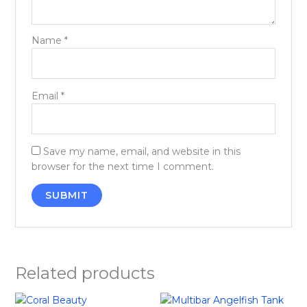
Name
*
Email
*
Save my name, email, and website in this
browser for the next time I comment.
Related products