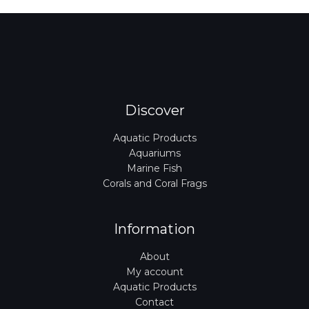
Discover
Aquatic Products
Aquariums
Marine Fish
Corals and Coral Frags
Information
About
My account
Aquatic Products
Contact