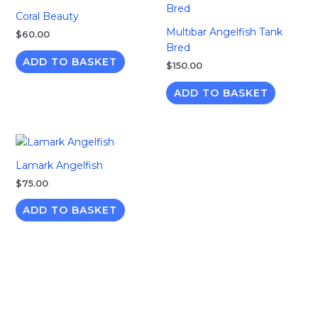
Coral Beauty
Multibar Angelfish Tank
$
60.00
Bred
ADD TO BASKET
$
150.00
ADD TO BASKET
Lamark Angelfish
$
75.00
ADD TO BASKET