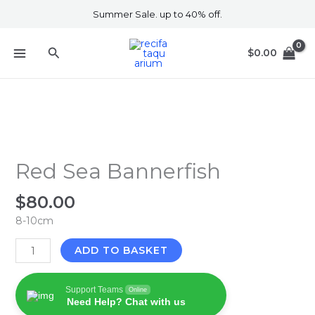
Skip
Summer Sale. up to 40% off.
to
content
Search
$
0.00
Red
Sea
Bannerfish
Red Sea Bannerfish
quantity
$
80.00
8-10cm
ADD TO BASKET
Support Teams
Online
Need Help? Chat with us