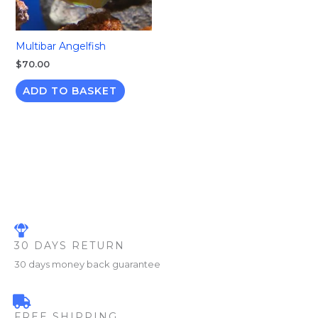
Multibar Angelfish
$
70.00
ADD TO BASKET
30 DAYS RETURN
30 days money back guarantee
FREE SHIPPING