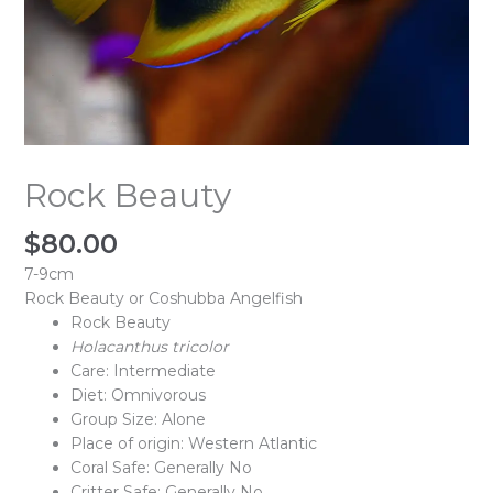
Rock Beauty
$
80.00
7-9cm
Rock Beauty or Coshubba Angelfish
Rock Beauty
Holacanthus
tricolor
Care: Intermediate
Diet: Omnivorous
Group Size: Alone
Place of origin: Western Atlantic
Coral Safe: Generally No
Critter Safe: Generally No