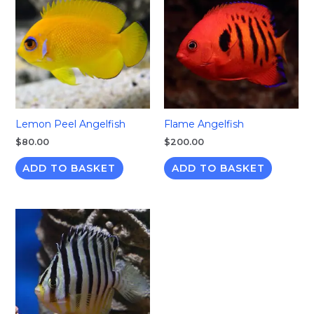
Lemon Peel Angelfish
Flame Angelfish
$
80.00
$
200.00
ADD TO BASKET
ADD TO BASKET