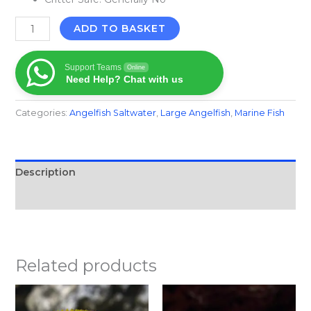
ADD TO BASKET
Support Teams
Online
Need Help? Chat with us
Categories:
Angelfish Saltwater
,
Large Angelfish
,
Marine Fish​
Description
Reviews (0)
Related products