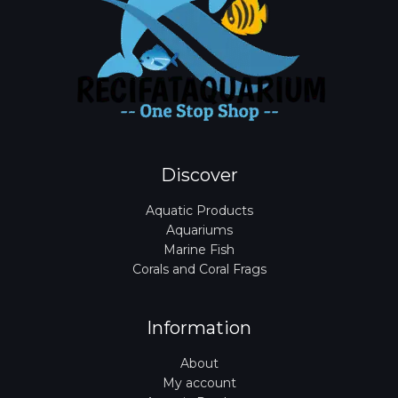
Discover
Aquatic Products
Aquariums
Marine Fish
Corals and Coral Frags
Information
About
My account