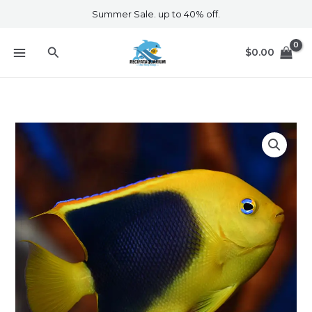
Skip
Summer Sale. up to 40% off.
to
content
Search
$
0.00
Rock
Beauty
quantity