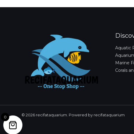
Disco
Aquatic 
Aquariu
Marine F
Corals an
© 2026 recifataquarium. Powered by recifataquarium
0