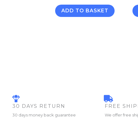
ADD TO BASKET
30 DAYS RETURN
FREE SHI
30 days money back guarantee
We offer free sh