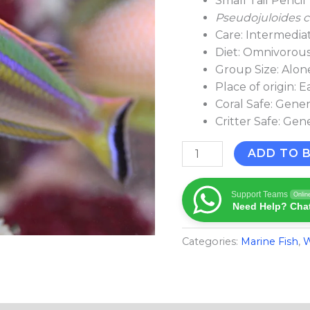
Small Tail Penci
Pseudojuloides c
Care: Intermedia
Diet: Omnivorou
Group Size: Alone
Place of origin: E
Coral Safe: Gener
Critter Safe: Gen
ADD TO 
Support Teams
Onlin
Need Help? Chat
Categories:
Marine Fish​
,
W