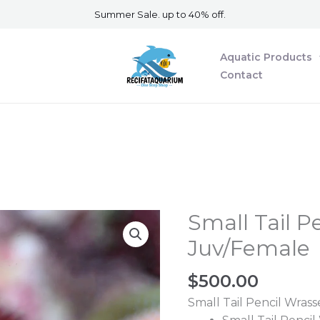
Summer Sale. up to 40% off.
Aquatic Products
Contact
Small Tail P
Small
Tail
Juv/Female
Pencil
Wrasse
$
500.00
Juv/Female
Small Tail Pencil Wrass
quantity