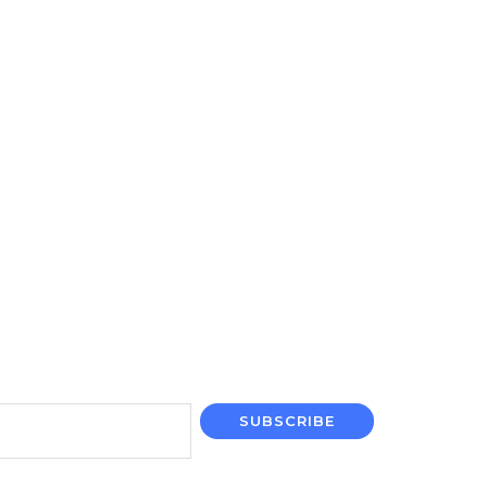
SUBSCRIBE