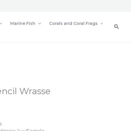
Marine Fish
Corals and Coral Frags
Searc
encil Wrasse
e.