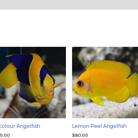
colour Angelfish
Lemon Peel Angelfish
0.00
$
80.00