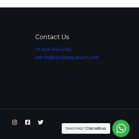
Contact Us
+1 409-946-4196
admin@recifataquarium.com​
Need Help?
Chat with us