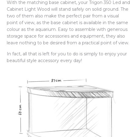
With the matching base cabinet, your Trigon 350 Led and
Cabinet Light Wood will stand safely on solid ground. The
two of them also make the perfect pair from a visual
point of view, as the base cabinet is available in the same
colour as the aquarium. Easy to assemble with generous
storage space for accessories and equipment, they also
leave nothing to be desired from a practical point of view.
In fact, all that is left for you to do is simply to enjoy your
beautiful style accessory every day!