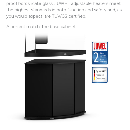
proof borosilicate glass, JUWEL adjustable heaters meet
the highest standards in both function and safety and, as
you would expect, are TÜV/GS certified.
A perfect match: the base cabinet.