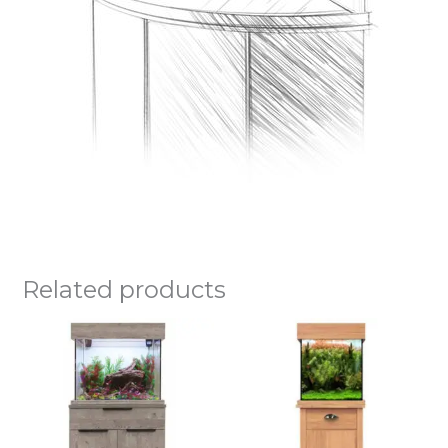
Related products