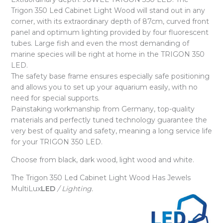
Trigon 350 Led Cabinet Light Wood will stand out in any
corner, with its extraordinary depth of 87cm, curved front
panel and optimum lighting provided by four fluorescent
tubes. Large fish and even the most demanding of
marine species will be right at home in the TRIGON 350
LED.
The safety base frame ensures especially safe positioning
and allows you to set up your aquarium easily, with no
need for special supports.
Painstaking workmanship from Germany, top-quality
materials and perfectly tuned technology guarantee the
very best of quality and safety, meaning a long service life
for your TRIGON 350 LED.
Choose from black, dark wood, light wood and white.
The Trigon 350 Led Cabinet Light Wood Has Jewels
MultiLux
LED
/ Lighting.