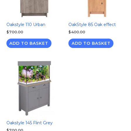
Oakstyle 110 Urban
OakStyle 85 Oak effect
$
700.00
$
400.00
ADD TO BASKET
ADD TO BASKET
Oakstyle 145 Flint Grey
$
700.00