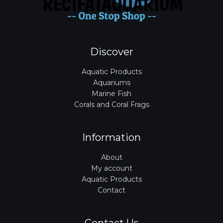
Discover
Aquatic Products
Aquariums
Marine Fish
Corals and Coral Frags
Information
About
My account
Aquatic Products
Contact