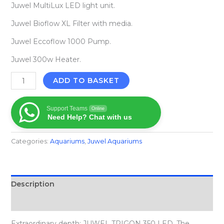
Juwel MultiLux LED light unit.
Juwel Bioflow XL Filter with media.
Juwel Eccoflow 1000 Pump.
Juwel 300w Heater.
ADD TO BASKET
Support Teams
Online
Need Help? Chat with us
Categories:
Aquariums
,
Juwel Aquariums
Description
Reviews (0)
Extraordinary depth: JUWEL TRIGON 350 LED. The