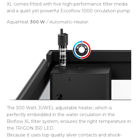
XL comes fitted with five high-performance filter media
and a quiet yet powerful Eccoflow 1000 circulation pump.
AquaHeat
300 W
/ Automatic-Heater.
The 300 Watt JUWEL adjustable heater, which is
perfectly embedded in the water circulation in the
Bioflow XL filter system, ensures the right temperature in
the TRIGON 350 LED.
Because it uses top-quality silver contacts and shock-