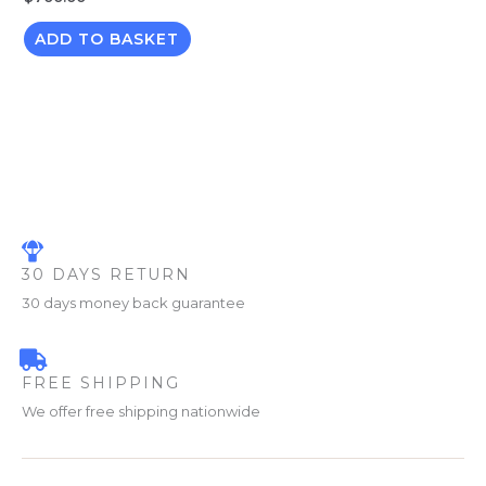
ADD TO BASKET
30 DAYS RETURN
30 days money back guarantee
FREE SHIPPING
We offer free shipping nationwide