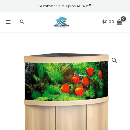
Skip
Summer Sale. up to 40% off.
to
content
Search
$
0.00
Trigon
350
Led
and
Cabinet
Light
Wood
quantity