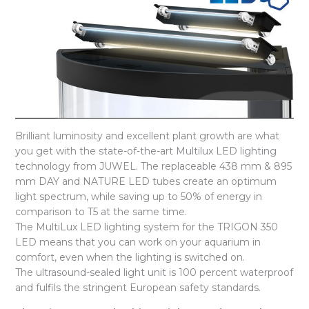
Brilliant luminosity and excellent plant growth are what
you get with the state-of-the-art Multilux LED lighting
technology from JUWEL. The replaceable 438 mm & 895
mm DAY and NATURE LED tubes create an optimum
light spectrum, while saving up to 50% of energy in
comparison to T5 at the same time.
The MultiLux LED lighting system for the TRIGON 350
LED means that you can work on your aquarium in
comfort, even when the lighting is switched on.
The ultrasound-sealed light unit is 100 percent waterproof
and fulfils the stringent European safety standards.