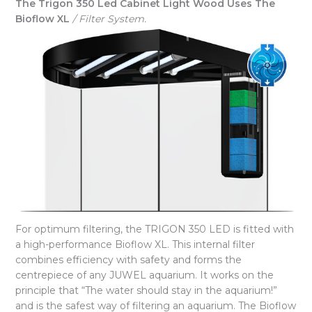
The Trigon 350 Led Cabinet Light Wood Uses The
Bioflow XL
/ Filter System.
For optimum filtering, the TRIGON 350 LED is fitted with
a high-performance Bioflow XL. This internal filter
combines efficiency with safety and forms the
centrepiece of any JUWEL aquarium. It works on the
principle that “The water should stay in the aquarium!”
and is the safest way of filtering an aquarium. The Bioflow