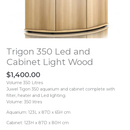
Trigon 350 Led and
Cabinet Light Wood
$
1,400.00
Volume 350 Litres
Juwel Tigon 350 aquarium and cabinet complete with
filter, heater and Led lighting.
Volume: 350 litres
Aquarium: 123L x 87D x 65H cm
Cabinet: 123H x 87D x 80H cm