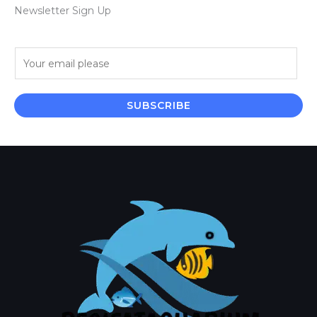
Newsletter Sign Up
E
m
a
i
SUBSCRIBE
l
*