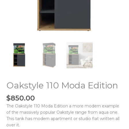
Oakstyle 110 Moda Edition
$
850.00
The Oakstyle 110 Moda Edition a more modern example
of the massively popular Oakstyle range from aqua one.
This tank has modern apartment or studio flat written all
over it.