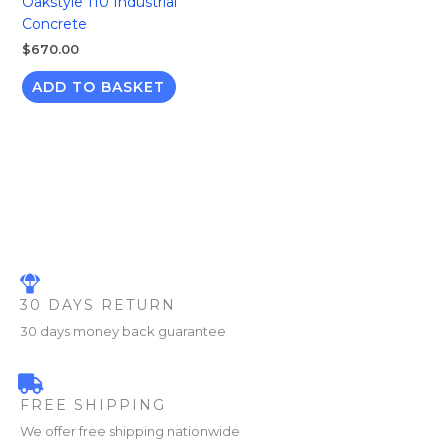
Oakstyle 110 Industrial
Concrete
$
670.00
ADD TO BASKET
30 DAYS RETURN
30 days money back guarantee
FREE SHIPPING
We offer free shipping nationwide