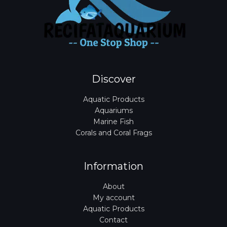
Discover
Aquatic Products
Aquariums
Marine Fish
Corals and Coral Frags
Information
About
My account
Aquatic Products
Contact