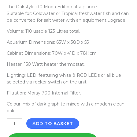
The Oakstyle 110 Moda Edition at a glance.
Suitable for: Coldwater or Tropical freshwater fish and can
be converted for salt water with an equipment upgrade.
Volume: 110 usable 123 Litres total.
Aquarium Dimensions: 63W x 38D x 55.
Cabinet Dimensions: 70W x 41D x 78Hcm.
Heater: 150 Watt heater thermostat.
Lighting: LED, featuring white & RGB LEDs or all blue
selected via rocker switch on the unit.
Filtration: Moray 700 Internal Filter.
Colour: mix of dark graphite mixed with a modern clean
oak.
ADD TO BASKET