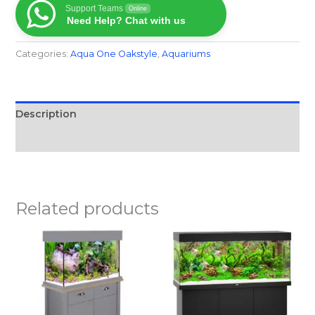
Support Teams
Online
Need Help? Chat with us
Categories:
Aqua One Oakstyle
,
Aquariums
Description
Reviews (0)
Related products