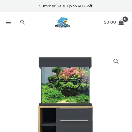
Skip
Summer Sale. up to 40% off.
to
content
Search
$
0.00
Oakstyle
110
Moda
Edition
quantity