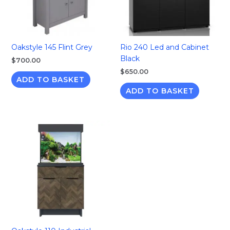
Oakstyle 145 Flint Grey
Rio 240 Led and Cabinet
Black
$
700.00
$
650.00
ADD TO BASKET
ADD TO BASKET